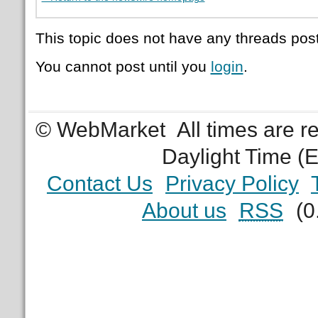
This topic does not have any threads post
You cannot post until you
login
.
© WebMarket
All times are 
Daylight Time (
Contact Us
Privacy Policy
About us
RSS
(0