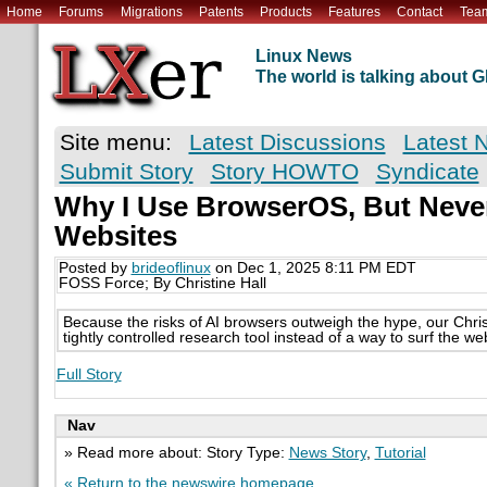
Home
Forums
Migrations
Patents
Products
Features
Contact
Tea
Linux News
The world is talking about
Site menu:
Latest Discussions
Latest 
Submit Story
Story HOWTO
Syndicate
Why I Use BrowserOS, But Never 
Websites
Posted by
brideoflinux
on Dec 1, 2025 8:11 PM EDT
FOSS Force; By Christine Hall
Because the risks of AI browsers outweigh the hype, our Chri
tightly controlled research tool instead of a way to surf the we
Full Story
Nav
» Read more about: Story Type:
News Story
,
Tutorial
« Return to the newswire homepage