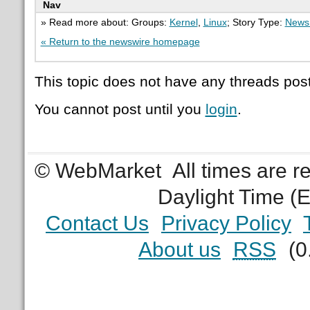
Nav
» Read more about: Groups:
Kernel
,
Linux
; Story Type:
News 
« Return to the newswire homepage
This topic does not have any threads post
You cannot post until you
login
.
© WebMarket
All times are 
Daylight Time (
Contact Us
Privacy Policy
About us
RSS
(0