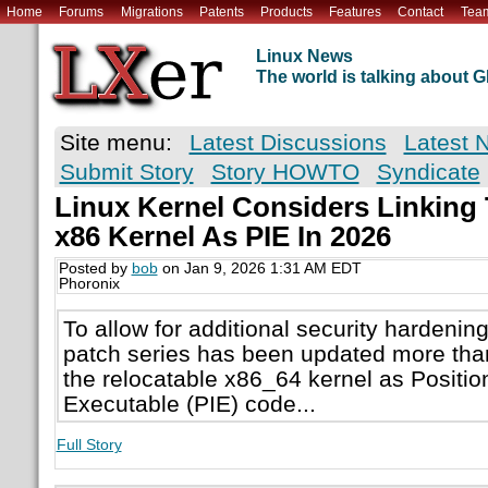
Home
Forums
Migrations
Patents
Products
Features
Contact
Tea
Linux News
The world is talking about
Site menu:
Latest Discussions
Latest 
Submit Story
Story HOWTO
Syndicate
Linux Kernel Considers Linking
x86 Kernel As PIE In 2026
Posted by
bob
on Jan 9, 2026 1:31 AM EDT
Phoronix
To allow for additional security hardening
patch series has been updated more than 
the relocatable x86_64 kernel as Positi
Executable (PIE) code...
Full Story