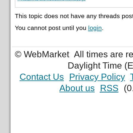
This topic does not have any threads post
You cannot post until you
login
.
© WebMarket
All times are 
Daylight Time (
Contact Us
Privacy Policy
About us
RSS
(0