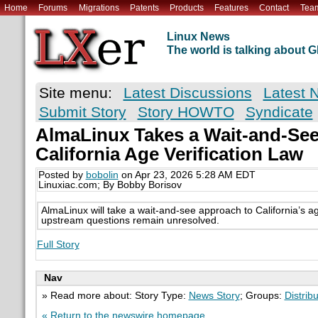
Home
Forums
Migrations
Patents
Products
Features
Contact
Tea
Linux News
The world is talking about
Site menu:
Latest Discussions
Latest 
Submit Story
Story HOWTO
Syndicate
AlmaLinux Takes a Wait-and-See
California Age Verification Law
Posted by
bobolin
on Apr 23, 2026 5:28 AM EDT
Linuxiac.com; By Bobby Borisov
AlmaLinux will take a wait-and-see approach to California’s age
upstream questions remain unresolved.
Full Story
Nav
» Read more about: Story Type:
News Story
; Groups:
Distrib
« Return to the newswire homepage