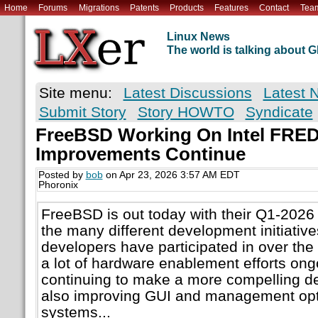
Home
Forums
Migrations
Patents
Products
Features
Contact
Tea
Linux News
The world is talking about
Site menu:
Latest Discussions
Latest 
Submit Story
Story HOWTO
Syndicate
FreeBSD Working On Intel FRED
Improvements Continue
Posted by
bob
on Apr 23, 2026 3:57 AM EDT
Phoronix
FreeBSD is out today with their Q1-2026 s
the many different development initiativ
developers have participated in over the 
a lot of hardware enablement efforts ong
continuing to make a more compelling d
also improving GUI and management opt
systems...