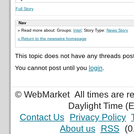
Full Story
Nav
» Read more about: Groups:
Intel
; Story Type:
News Story
« Return to the newswire homepage
This topic does not have any threads post
You cannot post until you
login
.
© WebMarket
All times are 
Daylight Time (
Contact Us
Privacy Policy
About us
RSS
(0