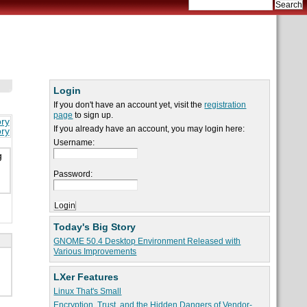
Login
If you don't have an account yet, visit the
registration
page
to sign up.
ory
If you already have an account, you may login here:
ory
Username:
g
Password:
Today's Big Story
GNOME 50.4 Desktop Environment Released with
Various Improvements
LXer Features
Linux That's Small
Encryption, Trust, and the Hidden Dangers of Vendor-