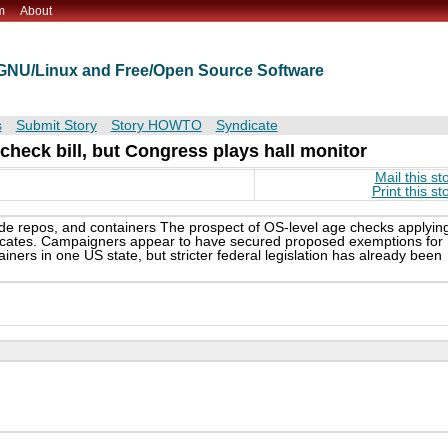
m
About
t GNU/Linux and Free/Open Source Software
s
Submit Story
Story HOWTO
Syndicate
check bill, but Congress plays hall monitor
Mail this st
Print this st
 repos, and containers The prospect of OS-level age checks applyin
ocates. Campaigners appear to have secured proposed exemptions for
ners in one US state, but stricter federal legislation has already been