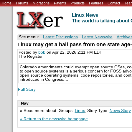
Home
Forums
Migrations
Patents
Products
Features
Contact
Tea
Linux News
The world is talking abou
Site menu:
Latest Discussions
Latest Newswire
Archive
Linux may get a hall pass from one state age-
Posted by
bob
on Apr 22, 2026 2:11 PM EDT
The Register
Colorado amendments could exempt open source OSes, code
to open source systems is a serious concern for FOSS adv
open source operating systems, code repositories, and contai
introduced in Congress.…
Full Story
Nav
» Read more about: Groups:
Linux
; Story Type:
News Story
« Return to the newswire homepage