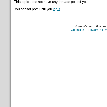
This topic does not have any threads posted yet!
You cannot post until you
login
.
© WebMarket
All time
Contact Us
Privacy Policy