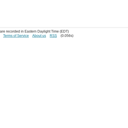
s are recorded in Eastern Daylight Time (EDT)
Terms of Service
About us
RSS
(0.056s)