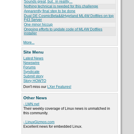
Sounds great, but.. in reality....
Nothing technical is needed for this challenge
Apparently final step to be done
Dual DE CosmicBeta&&Hyprland ML4W Dotfiles on top
F43 Server
One minor hiccup
Ongoing efforts to update code of ML4W Dotfiles
installer
More...
Site Menu
Latest News
Newswire
Forums
Syndicate
Submit story
Story HOWTO
Don't miss our
LXer Features!
Other News
- LWN.net
Their weekly coverage of Linux news is unmatched in
this community.
- LinuxGizmos.com
Excellent news for embedded Linux.