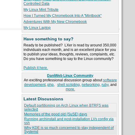
Controlled Data
My Linux Mint Tribute
How I Turned My Chromebook Into A "Mintbook"
Adventures With My New Chromebook
My Linux Laptop
Have something to say?
Ready to be published? LXer is read by around 350,000
individuals each month, and is an excellent place for you
to publish your ideas, thoughts, reviews, complaints, etc.
Do you have something to say to the Linux community?
Publish it here.
DaniWeb Linux Community
An exciting professional discussion group about
software
development
,
php
,
shell scripting
,
networking
,
ruby
, and
more.
Latest Discussions
Default partitioning on Arch Linux when BTRFS was
selected
Memories of the good old (SuSE) days
Running archinstall and post-installation LVs config via
ssh
Why KDE is so much concerned to stay independent of
Systemd