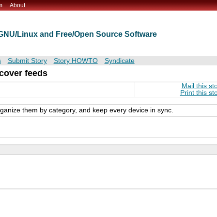
m
About
t GNU/Linux and Free/Open Source Software
s
Submit Story
Story HOWTO
Syndicate
cover feeds
Mail this st
Print this st
ganize them by category, and keep every device in sync.