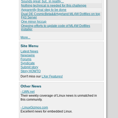
Sounds great, but.. in reality....
Nothing technical is needed for this challenge
Apparently final step to be done
Dual DE CosmicBeta&&Hyprland ML4W Dotfiles on top
F43 Server
One minor hiccup
Ongoing efforts to update code of ML4W Dotfiles
installer
More...
Site Menu
Latest News
Newswire
Forums
Syndicate
Submit story
Story HOWTO
Don't miss our
LXer Features!
Other News
- LWN.net
Their weekly coverage of Linux news is unmatched in
this community.
- LinuxGizmos.com
Excellent news for embedded Linux.