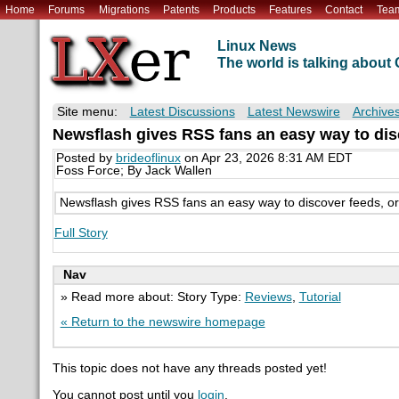
Home
Forums
Migrations
Patents
Products
Features
Contact
Tea
Linux News
The world is talking abou
Site menu:
Latest Discussions
Latest Newswire
Archive
Newsflash gives RSS fans an easy way to dis
Posted by
brideoflinux
on Apr 23, 2026 8:31 AM EDT
Foss Force; By Jack Wallen
Newsflash gives RSS fans an easy way to discover feeds, or
Full Story
Nav
» Read more about: Story Type:
Reviews
,
Tutorial
« Return to the newswire homepage
This topic does not have any threads posted yet!
You cannot post until you
login
.