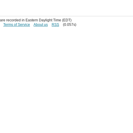
s are recorded in Eastern Daylight Time (EDT)
Terms of Service
About us
RSS
(0.057s)