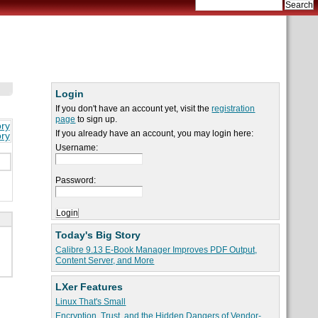
Login
If you don't have an account yet, visit the
registration
page
to sign up.
ory
If you already have an account, you may login here:
ory
Username:
Password:
Today's Big Story
Calibre 9.13 E-Book Manager Improves PDF Output,
Content Server, and More
LXer Features
Linux That's Small
Encryption, Trust, and the Hidden Dangers of Vendor-