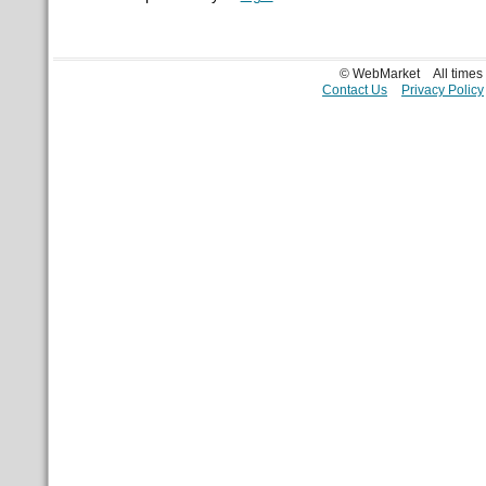
© WebMarket
All time
Contact Us
Privacy Policy