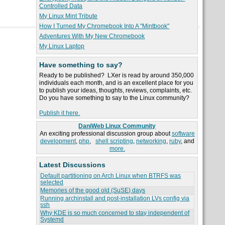
Controlled Data
My Linux Mint Tribute
How I Turned My Chromebook Into A "Mintbook"
Adventures With My New Chromebook
My Linux Laptop
Have something to say?
Ready to be published? LXer is read by around 350,000
individuals each month, and is an excellent place for you
to publish your ideas, thoughts, reviews, complaints, etc.
Do you have something to say to the Linux community?
Publish it here.
DaniWeb Linux Community
An exciting professional discussion group about
software
development
,
php
,
shell scripting
,
networking
,
ruby
, and
more.
Latest Discussions
Default partitioning on Arch Linux when BTRFS was
selected
Memories of the good old (SuSE) days
Running archinstall and post-installation LVs config via
ssh
Why KDE is so much concerned to stay independent of
Systemd