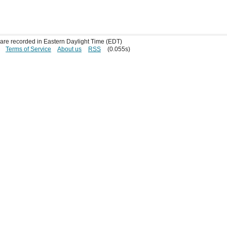
s are recorded in Eastern Daylight Time (EDT)
Terms of Service
About us
RSS
(0.055s)