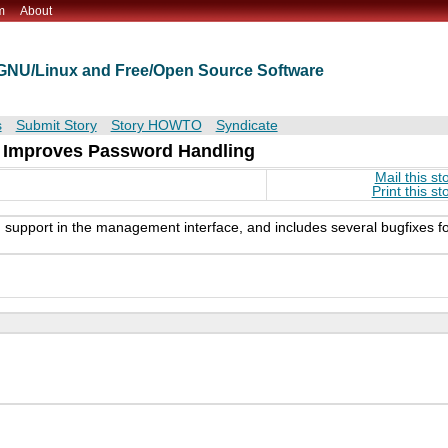
m
About
t GNU/Linux and Free/Open Source Software
s
Submit Story
Story HOWTO
Syndicate
d Improves Password Handling
Mail this st
Print this st
 support in the management interface, and includes several bugfixes f