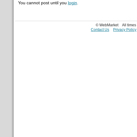
You cannot post until you
login
.
© WebMarket
All time
Contact Us
Privacy Policy