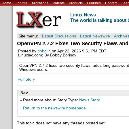
Home
Forums
Migrations
Patents
Products
Features
Contact
Tea
Linux News
The world is talking abou
Site menu:
Latest Discussions
Latest Newswire
Archive
OpenVPN 2.7.2 Fixes Two Security Flaws an
Posted by
bobolin
on Apr 22, 2026 9:51 PM EDT
Linuxiac.com; By Bobby Borisov
OpenVPN 2.7.2 fixes two security flaws, adds long password
Windows users.
Full Story
Nav
» Read more about: Story Type:
News Story
« Return to the newswire homepage
This topic does not have any threads posted yet!