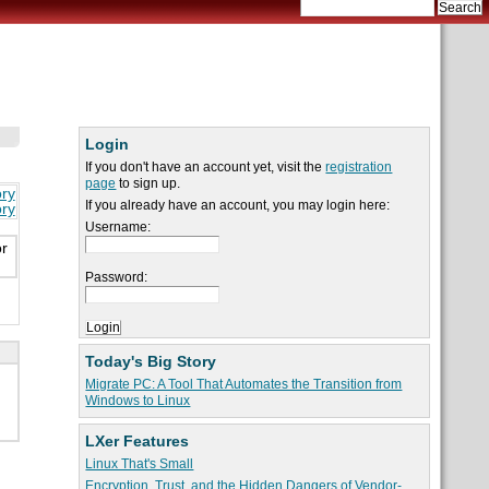
Login
If you don't have an account yet, visit the
registration
page
to sign up.
ory
If you already have an account, you may login here:
ory
Username:
or
Password:
Today's Big Story
Migrate PC: A Tool That Automates the Transition from
Windows to Linux
LXer Features
Linux That's Small
Encryption, Trust, and the Hidden Dangers of Vendor-