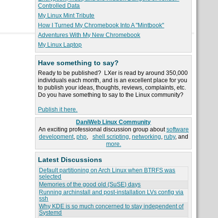
Controlled Data
My Linux Mint Tribute
How I Turned My Chromebook Into A "Mintbook"
Adventures With My New Chromebook
My Linux Laptop
Have something to say?
Ready to be published? LXer is read by around 350,000
individuals each month, and is an excellent place for you
to publish your ideas, thoughts, reviews, complaints, etc.
Do you have something to say to the Linux community?
Publish it here.
DaniWeb Linux Community
An exciting professional discussion group about
software
development
,
php
,
shell scripting
,
networking
,
ruby
, and
more.
Latest Discussions
Default partitioning on Arch Linux when BTRFS was
selected
Memories of the good old (SuSE) days
Running archinstall and post-installation LVs config via
ssh
Why KDE is so much concerned to stay independent of
Systemd