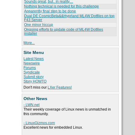
Sounds great, but.. in reality....
Nothing technical is needed for this challenge
Apparently final step to be done
Dual DE CosmicBeta&&Hyprland ML4W Dotfiles on top
F43 Server
One minor hiccup
Ongoing efforts to update code of ML4W Dotfiles
installer
More...
Site Menu
Latest News
Newswire
Forums
Syndicate
Submit story
Story HOWTO
Don't miss our
LXer Features!
Other News
- LWN.net
Their weekly coverage of Linux news is unmatched in
this community.
- LinuxGizmos.com
Excellent news for embedded Linux.