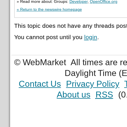
» Read more about: Groups:
Developer
,
OpenOffice.org
« Return to the newswire homepage
This topic does not have any threads post
You cannot post until you
login
.
© WebMarket
All times are 
Daylight Time (
Contact Us
Privacy Policy
About us
RSS
(0