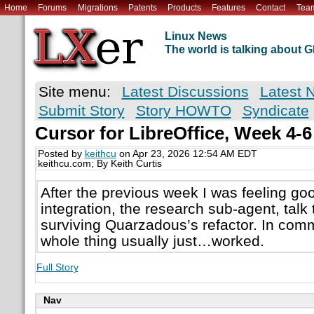
Home
Forums
Migrations
Patents
Products
Features
Contact
Tea
Linux News
The world is talking about
Site menu:
Latest Discussions
Latest 
Submit Story
Story HOWTO
Syndicate
Cursor for LibreOffice, Week 4-6
Posted by
keithcu
on Apr 23, 2026 12:54 AM EDT
keithcu.com; By Keith Curtis
After the previous week I was feeling g
integration, the research sub-agent, tal
surviving Quarzadous’s refactor. In com
whole thing usually just…worked.
Full Story
Nav