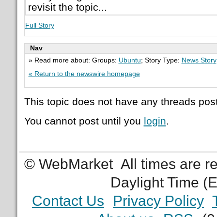
revisit the topic...
Full Story
Nav
» Read more about: Groups:
Ubuntu
; Story Type:
News Story
« Return to the newswire homepage
This topic does not have any threads post
You cannot post until you
login
.
© WebMarket
All times are 
Daylight Time (
Contact Us
Privacy Policy