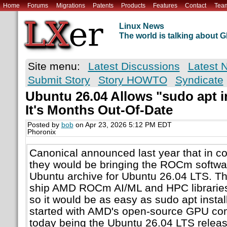
Home
Forums
Migrations
Patents
Products
Features
Contact
Tea
Linux News
The world is talking about
Site menu:
Latest Discussions
Latest 
Submit Story
Story HOWTO
Syndicate
Ubuntu 26.04 Allows "sudo apt i
It's Months Out-Of-Date
Posted by
bob
on Apr 23, 2026 5:12 PM EDT
Phoronix
Canonical announced last year that in c
they would be bringing the ROCm software
Ubuntu archive for Ubuntu 26.04 LTS. Th
ship AMD ROCm AI/ML and HPC libraries 
so it would be as easy as sudo apt instal
started with AMD's open-source GPU co
today being the Ubuntu 26.04 LTS release