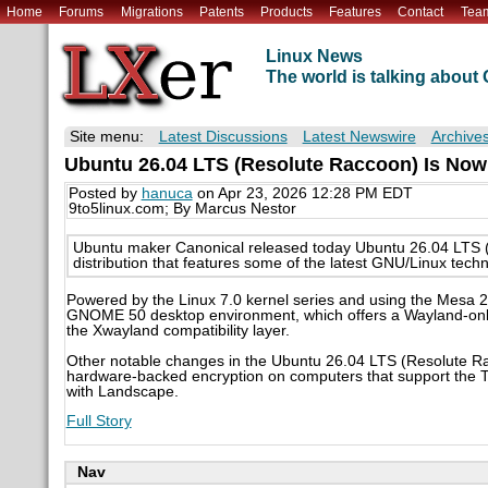
Home
Forums
Migrations
Patents
Products
Features
Contact
Tea
Linux News
The world is talking abou
Site menu:
Latest Discussions
Latest Newswire
Archive
Ubuntu 26.04 LTS (Resolute Raccoon) Is Now
Posted by
hanuca
on Apr 23, 2026 12:28 PM EDT
9to5linux.com; By Marcus Nestor
Ubuntu maker Canonical released today Ubuntu 26.04 LTS (Re
distribution that features some of the latest GNU/Linux techn
Powered by the Linux 7.0 kernel series and using the Mesa 2
GNOME 50 desktop environment, which offers a Wayland-only 
the Xwayland compatibility layer.
Other notable changes in the Ubuntu 26.04 LTS (Resolute Ra
hardware-backed encryption on computers that support the T
with Landscape.
Full Story
Nav