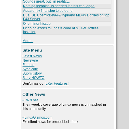
Sounds great, but.. in reality....
Nothing technical is needed for this challenge
Apparently final step to be done
Dual DE CosmicBeta&&Hyprland ML4W Dotfiles on top
F43 Server
One minor hiccup
Ongoing efforts to update code of ML4W Dotfiles
installer
More...
Site Menu
Latest News
Newswire
Forums
Syndicate
Submit story
Story HOWTO
Don't miss our
LXer Features!
Other News
- LWN.net
Their weekly coverage of Linux news is unmatched in
this community.
- LinuxGizmos.com
Excellent news for embedded Linux.