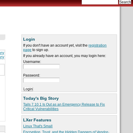
Login
If you don't have an account yet, visit the
registration
page
to sign up.
ory
If you already have an account, you may login here:
ory
Username:
Password:
Today's Big Story
Tails 7.10.1 Is Out as an Emergency Release to Fix
Critical Vulnerabilities
LXer Features
Linux That's Small
Encryption, Trust, and the Hidden Dangers of Vendor-