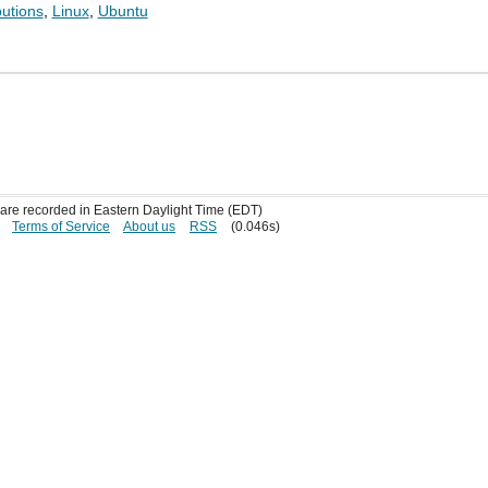
butions
,
Linux
,
Ubuntu
s are recorded in Eastern Daylight Time (EDT)
Terms of Service
About us
RSS
(0.046s)