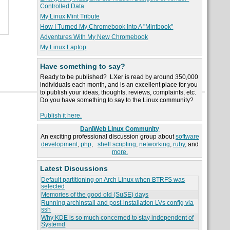
Controlled Data
My Linux Mint Tribute
How I Turned My Chromebook Into A "Mintbook"
Adventures With My New Chromebook
My Linux Laptop
Have something to say?
Ready to be published? LXer is read by around 350,000
individuals each month, and is an excellent place for you
to publish your ideas, thoughts, reviews, complaints, etc.
Do you have something to say to the Linux community?
Publish it here.
DaniWeb Linux Community
An exciting professional discussion group about
software
development
,
php
,
shell scripting
,
networking
,
ruby
, and
more.
Latest Discussions
Default partitioning on Arch Linux when BTRFS was
selected
Memories of the good old (SuSE) days
Running archinstall and post-installation LVs config via
ssh
Why KDE is so much concerned to stay independent of
Systemd