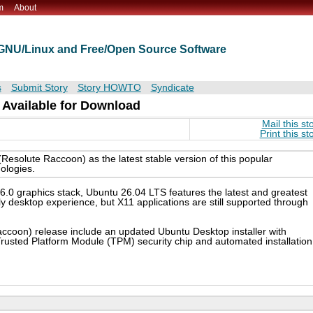
m
About
t GNU/Linux and Free/Open Source Software
s
Submit Story
Story HOWTO
Syndicate
 Available for Download
Mail this st
Print this st
solute Raccoon) as the latest stable version of this popular
ologies.
6.0 graphics stack, Ubuntu 26.04 LTS features the latest and greatest
desktop experience, but X11 applications are still supported through
ccoon) release include an updated Ubuntu Desktop installer with
rusted Platform Module (TPM) security chip and automated installation