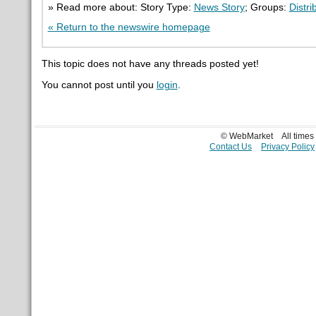
» Read more about: Story Type:
News Story
; Groups:
Distri
« Return to the newswire homepage
This topic does not have any threads posted yet!
You cannot post until you
login
.
© WebMarket
All time
Contact Us
Privacy Policy