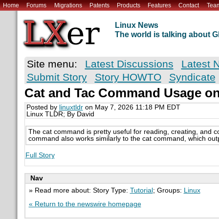
Home
Forums
Migrations
Patents
Products
Features
Contact
Tea
Linux News
The world is talking about
Site menu:
Latest Discussions
Latest 
Submit Story
Story HOWTO
Syndicate
Cat and Tac Command Usage on
Posted by
linuxtldr
on May 7, 2026 11:18 PM EDT
Linux TLDR; By David
The cat command is pretty useful for reading, creating, and co
command also works similarly to the cat command, which outputs
Full Story
Nav
» Read more about: Story Type:
Tutorial
; Groups:
Linux
« Return to the newswire homepage