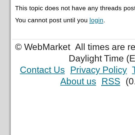
This topic does not have any threads post
You cannot post until you
login
.
© WebMarket
All times are 
Daylight Time (
Contact Us
Privacy Policy
About us
RSS
(0