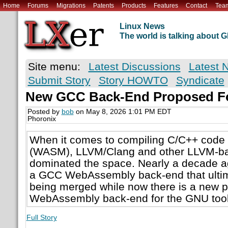
Home
Forums
Migrations
Patents
Products
Features
Contact
Tea
Linux News
The world is talking about
Site menu:
Latest Discussions
Latest 
Submit Story
Story HOWTO
Syndicate
New GCC Back-End Proposed F
Posted by
bob
on May 8, 2026 1:01 PM EDT
Phoronix
When it comes to compiling C/C++ cod
(WASM), LLVM/Clang and other LLVM-ba
dominated the space. Nearly a decade a
a GCC WebAssembly back-end that ultim
being merged while now there is a new p
WebAssembly back-end for the GNU tool
Full Story