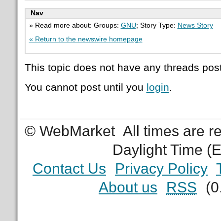
Nav
» Read more about: Groups:
GNU
; Story Type:
News Story
« Return to the newswire homepage
This topic does not have any threads post
You cannot post until you
login
.
© WebMarket
All times are 
Daylight Time (
Contact Us
Privacy Policy
About us
RSS
(0