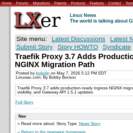
Home
Forums
Migrations
Patents
Products
Features
Contact
Tea
Linux News
The world is talking about
Site menu:
Latest Discussions
Latest 
Submit Story
Story HOWTO
Syndicate
Traefik Proxy 3.7 Adds Producti
NGINX Migration Path
Posted by
bobolin
on May 7, 2026 5:12 PM EDT
Linuxiac.com; By Bobby Borisov
Traefik Proxy 3.7 adds production-ready Ingress NGINX migrat
visibility, and Gateway API 1.5.1 updates.
Full Story
Nav
» Read more about: Story Type:
News Story
« Return to the newswire homepage