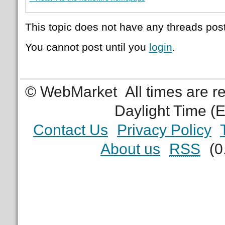
This topic does not have any threads post
You cannot post until you
login
.
© WebMarket
All times are 
Daylight Time (
Contact Us
Privacy Policy
About us
RSS
(0