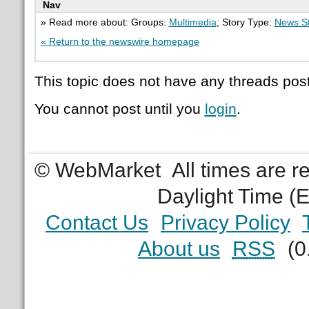
Nav
» Read more about: Groups:
Multimedia
; Story Type:
News St
« Return to the newswire homepage
This topic does not have any threads post
You cannot post until you
login
.
© WebMarket
All times are 
Daylight Time (
Contact Us
Privacy Policy
About us
RSS
(0