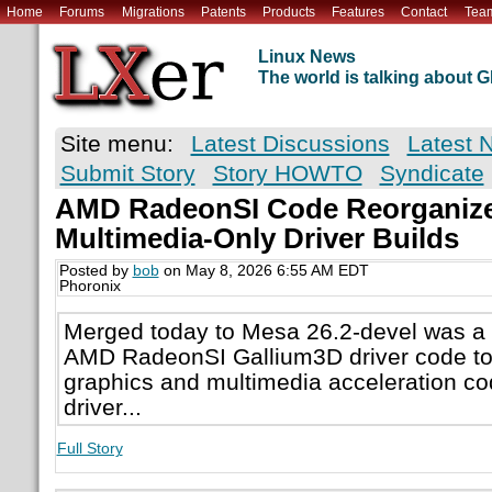
Home
Forums
Migrations
Patents
Products
Features
Contact
Tea
Linux News
The world is talking about
Site menu:
Latest Discussions
Latest 
Submit Story
Story HOWTO
Syndicate
AMD RadeonSI Code Reorganize
Multimedia-Only Driver Builds
Posted by
bob
on May 8, 2026 6:55 AM EDT
Phoronix
Merged today to Mesa 26.2-devel was a r
AMD RadeonSI Gallium3D driver code to 
graphics and multimedia acceleration cod
driver...
Full Story