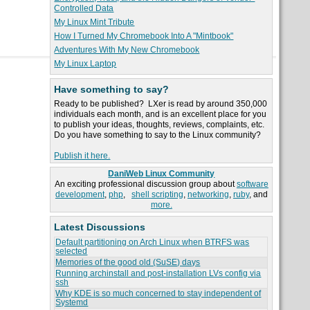
Controlled Data
My Linux Mint Tribute
How I Turned My Chromebook Into A "Mintbook"
Adventures With My New Chromebook
My Linux Laptop
Have something to say?
Ready to be published? LXer is read by around 350,000
individuals each month, and is an excellent place for you
to publish your ideas, thoughts, reviews, complaints, etc.
Do you have something to say to the Linux community?
Publish it here.
DaniWeb Linux Community
An exciting professional discussion group about
software
development
,
php
,
shell scripting
,
networking
,
ruby
, and
more.
Latest Discussions
Default partitioning on Arch Linux when BTRFS was
selected
Memories of the good old (SuSE) days
Running archinstall and post-installation LVs config via
ssh
Why KDE is so much concerned to stay independent of
Systemd