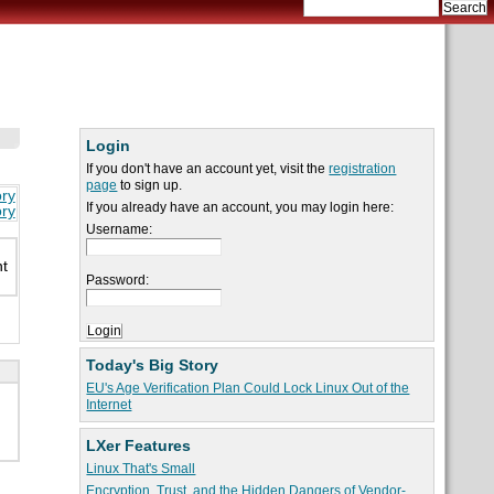
Login
If you don't have an account yet, visit the
registration
page
to sign up.
ory
If you already have an account, you may login here:
ory
Username:
nt
Password:
Today's Big Story
EU's Age Verification Plan Could Lock Linux Out of the
Internet
LXer Features
Linux That's Small
Encryption, Trust, and the Hidden Dangers of Vendor-