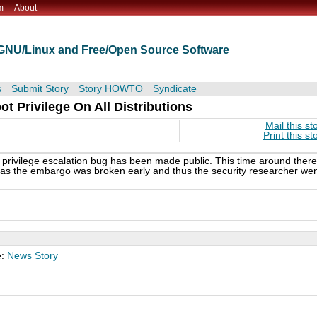
m
About
t GNU/Linux and Free/Open Source Software
s
Submit Story
Story HOWTO
Syndicate
ot Privilege On All Distributions
Mail this st
Print this st
l privilege escalation bug has been made public. This time around there
ty as the embargo was broken early and thus the security researcher we
e:
News Story