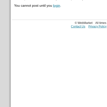
You cannot post until you
login
.
© WebMarket
All time
Contact Us
Privacy Policy