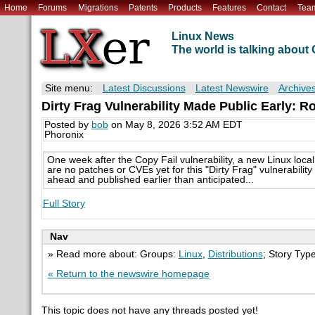
Home
Forums
Migrations
Patents
Products
Features
Contact
Tea
Linux News
The world is talking abou
Site menu:
Latest Discussions
Latest Newswire
Archive
Dirty Frag Vulnerability Made Public Early: Ro
Posted by
bob
on May 8, 2026 3:52 AM EDT
Phoronix
One week after the Copy Fail vulnerability, a new Linux loca
are no patches or CVEs yet for this "Dirty Frag" vulnerabili
ahead and published earlier than anticipated...
Full Story
Nav
» Read more about: Groups:
Linux
,
Distributions
; Story Typ
« Return to the newswire homepage
This topic does not have any threads posted yet!