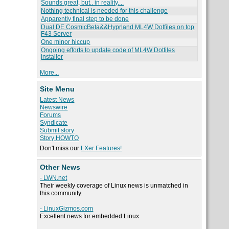
Sounds great, but.. in reality....
Nothing technical is needed for this challenge
Apparently final step to be done
Dual DE CosmicBeta&&Hyprland ML4W Dotfiles on top
F43 Server
One minor hiccup
Ongoing efforts to update code of ML4W Dotfiles
installer
More...
Site Menu
Latest News
Newswire
Forums
Syndicate
Submit story
Story HOWTO
Don't miss our
LXer Features!
Other News
- LWN.net
Their weekly coverage of Linux news is unmatched in
this community.
- LinuxGizmos.com
Excellent news for embedded Linux.