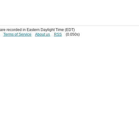
s are recorded in Eastern Daylight Time (EDT)
Terms of Service
About us
RSS
(0.050s)