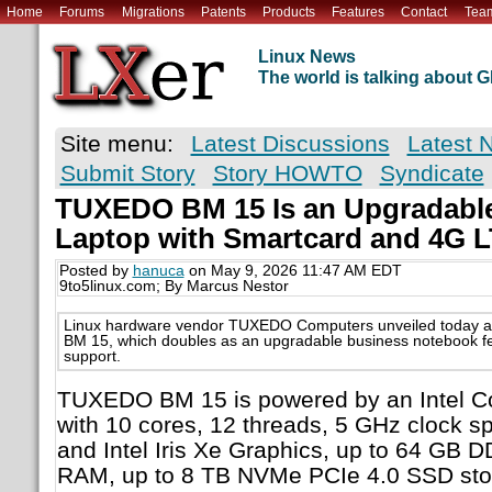
Home
Forums
Migrations
Patents
Products
Features
Contact
Tea
Linux News
The world is talking about
Site menu:
Latest Discussions
Latest 
Submit Story
Story HOWTO
Syndicate
TUXEDO BM 15 Is an Upgradable
Laptop with Smartcard and 4G 
Posted by
hanuca
on May 9, 2026 11:47 AM EDT
9to5linux.com; By Marcus Nestor
Linux hardware vendor TUXEDO Computers unveiled today a
BM 15, which doubles as an upgradable business notebook f
support.
TUXEDO BM 15 is powered by an Intel Co
with 10 cores, 12 threads, 5 GHz clock 
and Intel Iris Xe Graphics, up to 64 GB
RAM, up to 8 TB NVMe PCIe 4.0 SSD stor