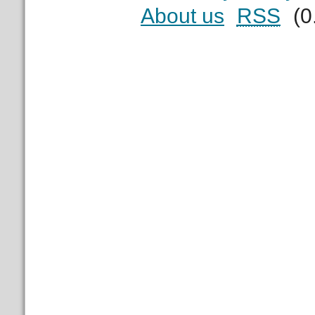
About us
RSS
(0