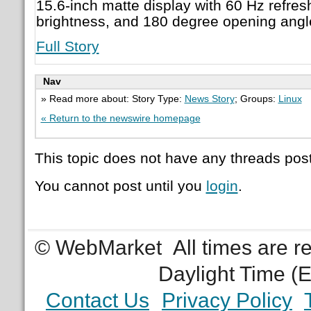
15.6-inch matte display with 60 Hz refresh
brightness, and 180 degree opening angl
Full Story
Nav
» Read more about: Story Type:
News Story
; Groups:
Linux
« Return to the newswire homepage
This topic does not have any threads post
You cannot post until you
login
.
© WebMarket
All times are 
Daylight Time (
Contact Us
Privacy Policy