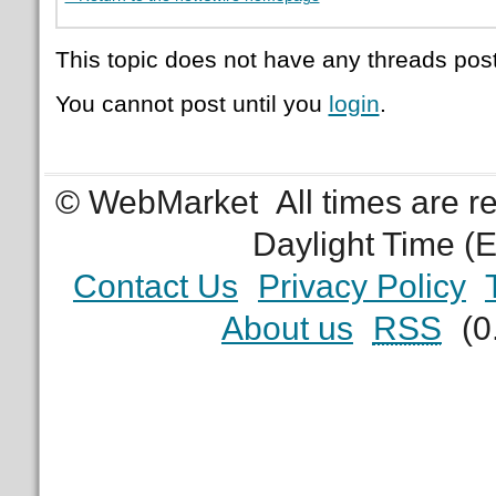
This topic does not have any threads post
You cannot post until you
login
.
© WebMarket
All times are 
Daylight Time (
Contact Us
Privacy Policy
About us
RSS
(0