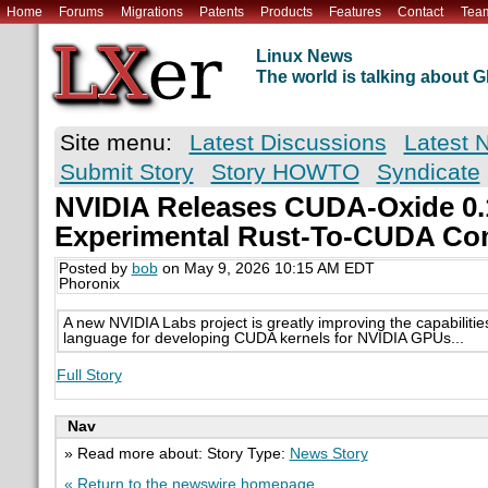
Home
Forums
Migrations
Patents
Products
Features
Contact
Tea
Linux News
The world is talking about
Site menu:
Latest Discussions
Latest 
Submit Story
Story HOWTO
Syndicate
NVIDIA Releases CUDA-Oxide 0.
Experimental Rust-To-CUDA Co
Posted by
bob
on May 9, 2026 10:15 AM EDT
Phoronix
A new NVIDIA Labs project is greatly improving the capabiliti
language for developing CUDA kernels for NVIDIA GPUs...
Full Story
Nav
» Read more about: Story Type:
News Story
« Return to the newswire homepage