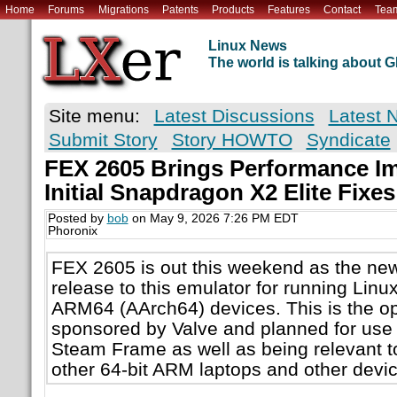
Home
Forums
Migrations
Patents
Products
Features
Contact
Tea
Linux News
The world is talking about
Site menu:
Latest Discussions
Latest 
Submit Story
Story HOWTO
Syndicate
FEX 2605 Brings Performance I
Initial Snapdragon X2 Elite Fixes
Posted by
bob
on May 9, 2026 7:26 PM EDT
Phoronix
FEX 2605 is out this weekend as the new
release to this emulator for running Lin
ARM64 (AArch64) devices. This is the o
sponsored by Valve and planned for use
Steam Frame as well as being relevant 
other 64-bit ARM laptops and other devic