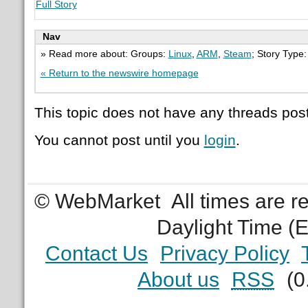
Full Story
Nav
» Read more about: Groups:
Linux
,
ARM
,
Steam
; Story Type
« Return to the newswire homepage
This topic does not have any threads post
You cannot post until you
login
.
© WebMarket
All times are 
Daylight Time (
Contact Us
Privacy Policy
About us
RSS
(0