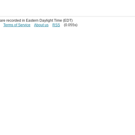
s are recorded in Eastern Daylight Time (EDT)
Terms of Service
About us
RSS
(0.055s)