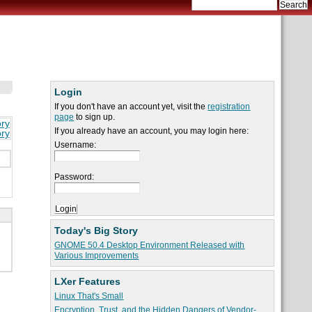
Login
If you don't have an account yet, visit the
registration
page
to sign up.
ory
If you already have an account, you may login here:
ory
Username:
Password:
Today's Big Story
GNOME 50.4 Desktop Environment Released with
Various Improvements
LXer Features
Linux That's Small
Encryption, Trust, and the Hidden Dangers of Vendor-