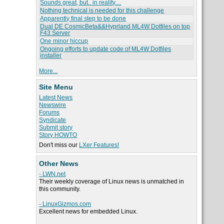
Sounds great, but.. in reality....
Nothing technical is needed for this challenge
Apparently final step to be done
Dual DE CosmicBeta&&Hyprland ML4W Dotfiles on top
F43 Server
One minor hiccup
Ongoing efforts to update code of ML4W Dotfiles
installer
More...
Site Menu
Latest News
Newswire
Forums
Syndicate
Submit story
Story HOWTO
Don't miss our
LXer Features!
Other News
- LWN.net
Their weekly coverage of Linux news is unmatched in
this community.
- LinuxGizmos.com
Excellent news for embedded Linux.