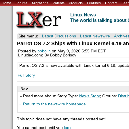
Home
Forums
Migrations
Patents
Products
Features
Contact
Tea
Linux News
The world is talking abou
Site menu:
Latest Discussions
Latest Newswire
Archive
Parrot OS 7.2 Ships with Linux Kernel 6.19 an
Posted by
bobolin
on May 9, 2026 5:55 PM EDT
Linuxiac.com; By Bobby Borisov
Parrot OS 7.2 is now available with Linux kernel 6.19, updat
Full Story
Nav
» Read more about: Story Type:
News Story
; Groups:
Distri
« Return to the newswire homepage
This topic does not have any threads posted yet!
You cannot post until you
login
.