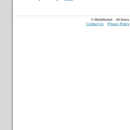
© WebMarket
All time
Contact Us
Privacy Policy