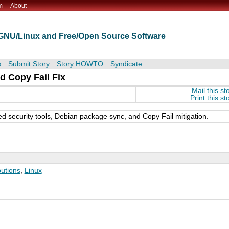
m
About
t GNU/Linux and Free/Open Source Software
s
Submit Story
Story HOWTO
Syndicate
d Copy Fail Fix
Mail this st
Print this st
ed security tools, Debian package sync, and Copy Fail mitigation.
butions
,
Linux