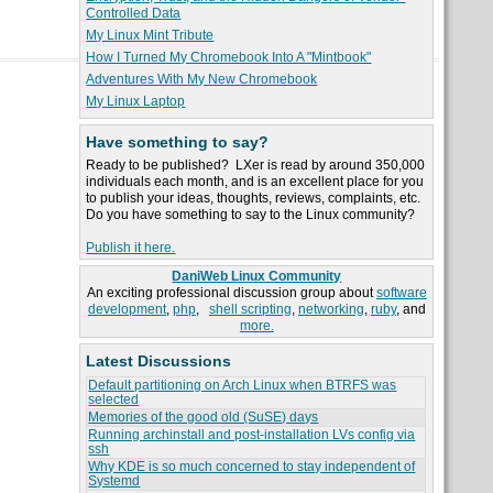
Controlled Data
My Linux Mint Tribute
How I Turned My Chromebook Into A "Mintbook"
Adventures With My New Chromebook
My Linux Laptop
Have something to say?
Ready to be published? LXer is read by around 350,000
individuals each month, and is an excellent place for you
to publish your ideas, thoughts, reviews, complaints, etc.
Do you have something to say to the Linux community?
Publish it here.
DaniWeb Linux Community
An exciting professional discussion group about
software
development
,
php
,
shell scripting
,
networking
,
ruby
, and
more.
Latest Discussions
Default partitioning on Arch Linux when BTRFS was
selected
Memories of the good old (SuSE) days
Running archinstall and post-installation LVs config via
ssh
Why KDE is so much concerned to stay independent of
Systemd