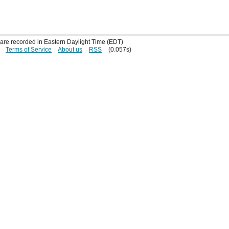
s are recorded in Eastern Daylight Time (EDT)
Terms of Service
About us
RSS
(0.057s)