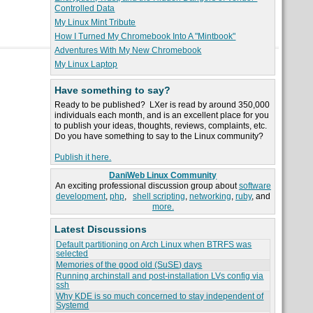
Controlled Data
My Linux Mint Tribute
How I Turned My Chromebook Into A "Mintbook"
Adventures With My New Chromebook
My Linux Laptop
Have something to say?
Ready to be published? LXer is read by around 350,000
individuals each month, and is an excellent place for you
to publish your ideas, thoughts, reviews, complaints, etc.
Do you have something to say to the Linux community?
Publish it here.
DaniWeb Linux Community
An exciting professional discussion group about
software
development
,
php
,
shell scripting
,
networking
,
ruby
, and
more.
Latest Discussions
Default partitioning on Arch Linux when BTRFS was
selected
Memories of the good old (SuSE) days
Running archinstall and post-installation LVs config via
ssh
Why KDE is so much concerned to stay independent of
Systemd