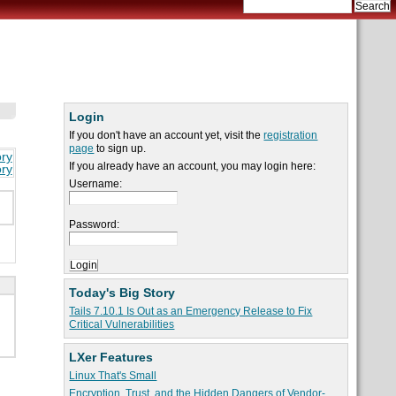
Login
If you don't have an account yet, visit the
registration
page
to sign up.
ory
If you already have an account, you may login here:
ory
Username:
Password:
Today's Big Story
Tails 7.10.1 Is Out as an Emergency Release to Fix
Critical Vulnerabilities
LXer Features
Linux That's Small
Encryption, Trust, and the Hidden Dangers of Vendor-