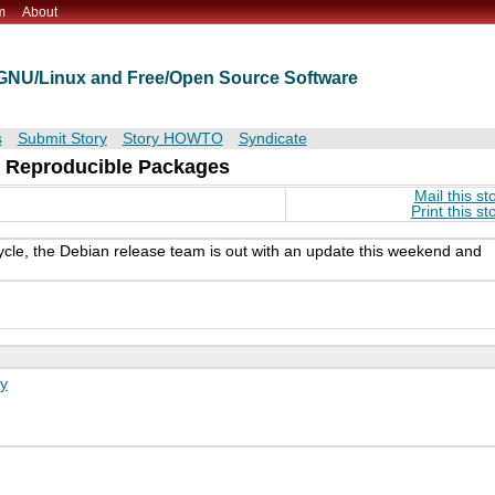
m
About
t GNU/Linux and Free/Open Source Software
s
Submit Story
Story HOWTO
Syndicate
 Reproducible Packages
Mail this st
Print this st
cle, the Debian release team is out with an update this weekend and
y