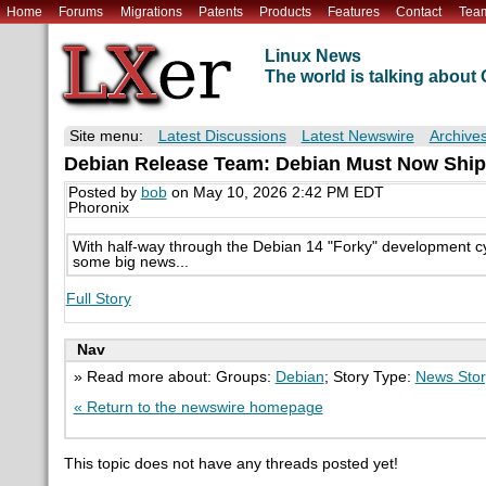
Home
Forums
Migrations
Patents
Products
Features
Contact
Tea
Linux News
The world is talking abou
Site menu:
Latest Discussions
Latest Newswire
Archive
Debian Release Team: Debian Must Now Ship
Posted by
bob
on May 10, 2026 2:42 PM EDT
Phoronix
With half-way through the Debian 14 "Forky" development cy
some big news...
Full Story
Nav
» Read more about: Groups:
Debian
; Story Type:
News Stor
« Return to the newswire homepage
This topic does not have any threads posted yet!