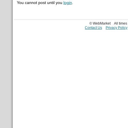
You cannot post until you
login
.
© WebMarket
All time
Contact Us
Privacy Policy