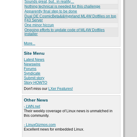
Sounds great, but.. in reality....
Nothing technical is needed for this challenge
Apparently final step to be done
Dual DE CosmicBeta&&Hyprland ML4W Dotfiles on top
F43 Server
One minor hiccup
Ongoing efforts to update code of ML4W Dotfiles
installer
More...
Site Menu
Latest News
Newswire
Forums
Syndicate
Submit story
Story HOWTO
Don't miss our
LXer Features!
Other News
- LWN.net
Their weekly coverage of Linux news is unmatched in
this community.
- LinuxGizmos.com
Excellent news for embedded Linux.