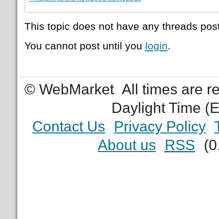
This topic does not have any threads post
You cannot post until you
login
.
© WebMarket
All times are 
Daylight Time (
Contact Us
Privacy Policy
About us
RSS
(0