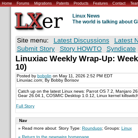
Home
Forums
Migrations
Patents
Products
Features
Contact
Tea
Linux News
The world is talking about
Site menu:
Latest Discussions
Latest 
Submit Story
Story HOWTO
Syndicate
Linuxiac Weekly Wrap-Up: Week 
10)
Posted by
bobolin
on May 11, 2026 2:52 PM EDT
Linuxiac.com; By Bobby Borisov
Catch up on the latest Linux news: Parrot OS 7.2, Manjaro 2
Gear 26.04.1, COSMIC Desktop 1.0.12, Linux kernel killswitc
Full Story
Nav
» Read more about: Story Type:
Roundups
; Groups:
Linux
« Return to the newswire homepage