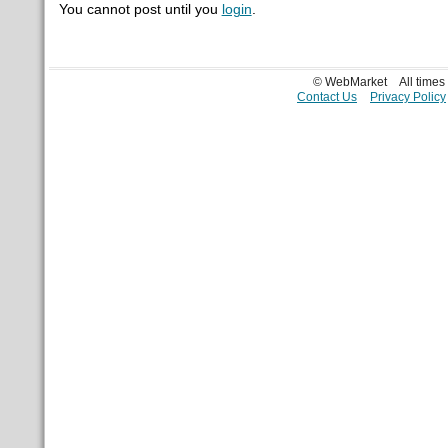
You cannot post until you
login
.
© WebMarket
All time
Contact Us
Privacy Policy