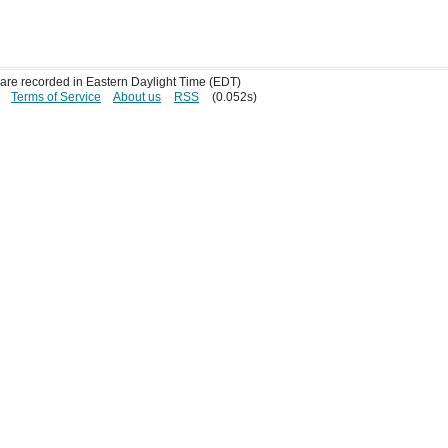
s are recorded in Eastern Daylight Time (EDT)
Terms of Service
About us
RSS
(0.052s)