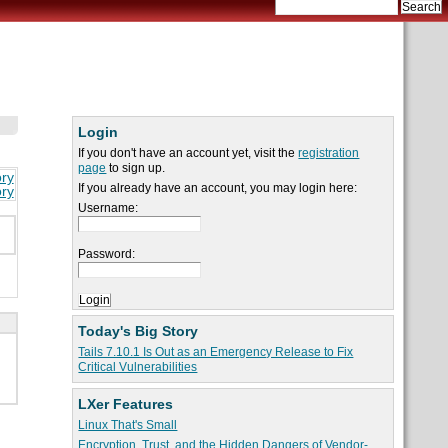
Login
If you don't have an account yet, visit the
registration
page
to sign up.
ory
If you already have an account, you may login here:
ory
Username:
Password:
Today's Big Story
Tails 7.10.1 Is Out as an Emergency Release to Fix
Critical Vulnerabilities
LXer Features
Linux That's Small
Encryption, Trust, and the Hidden Dangers of Vendor-