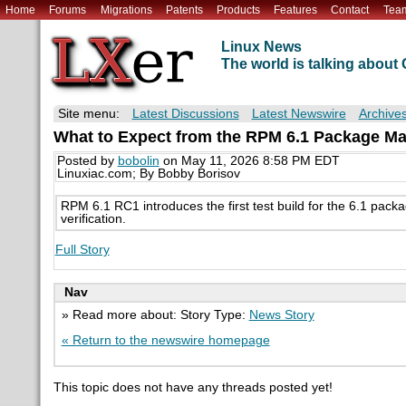
Home
Forums
Migrations
Patents
Products
Features
Contact
Tea
Linux News
The world is talking abou
Site menu:
Latest Discussions
Latest Newswire
Archive
What to Expect from the RPM 6.1 Package M
Posted by
bobolin
on May 11, 2026 8:58 PM EDT
Linuxiac.com; By Bobby Borisov
RPM 6.1 RC1 introduces the first test build for the 6.1 pac
verification.
Full Story
Nav
» Read more about: Story Type:
News Story
« Return to the newswire homepage
This topic does not have any threads posted yet!