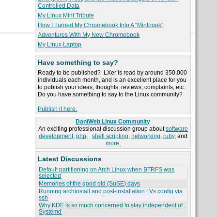
Controlled Data
My Linux Mint Tribute
How I Turned My Chromebook Into A "Mintbook"
Adventures With My New Chromebook
My Linux Laptop
Have something to say?
Ready to be published? LXer is read by around 350,000
individuals each month, and is an excellent place for you
to publish your ideas, thoughts, reviews, complaints, etc.
Do you have something to say to the Linux community?
Publish it here.
DaniWeb Linux Community
An exciting professional discussion group about
software
development
,
php
,
shell scripting
,
networking
,
ruby
, and
more.
Latest Discussions
Default partitioning on Arch Linux when BTRFS was
selected
Memories of the good old (SuSE) days
Running archinstall and post-installation LVs config via
ssh
Why KDE is so much concerned to stay independent of
Systemd