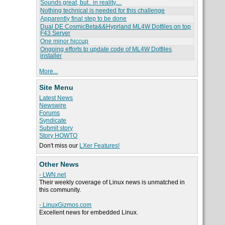
Sounds great, but.. in reality....
Nothing technical is needed for this challenge
Apparently final step to be done
Dual DE CosmicBeta&&Hyprland ML4W Dotfiles on top
F43 Server
One minor hiccup
Ongoing efforts to update code of ML4W Dotfiles
installer
More...
Site Menu
Latest News
Newswire
Forums
Syndicate
Submit story
Story HOWTO
Don't miss our
LXer Features!
Other News
- LWN.net
Their weekly coverage of Linux news is unmatched in
this community.
- LinuxGizmos.com
Excellent news for embedded Linux.