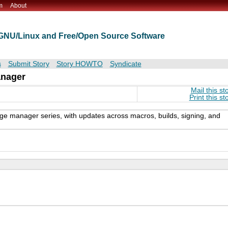
m
About
t GNU/Linux and Free/Open Source Software
s
Submit Story
Story HOWTO
Syndicate
anager
Mail this st
Print this st
kage manager series, with updates across macros, builds, signing, and