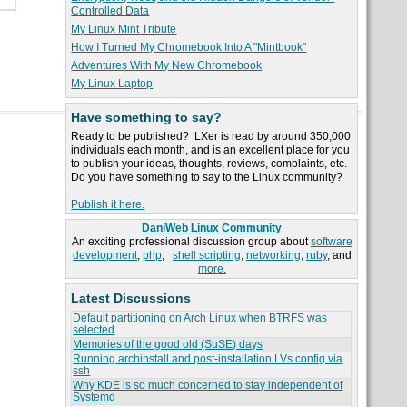
Controlled Data
My Linux Mint Tribute
How I Turned My Chromebook Into A "Mintbook"
Adventures With My New Chromebook
My Linux Laptop
Have something to say?
Ready to be published? LXer is read by around 350,000
individuals each month, and is an excellent place for you
to publish your ideas, thoughts, reviews, complaints, etc.
Do you have something to say to the Linux community?
Publish it here.
DaniWeb Linux Community
An exciting professional discussion group about
software
development
,
php
,
shell scripting
,
networking
,
ruby
, and
more.
Latest Discussions
Default partitioning on Arch Linux when BTRFS was
selected
Memories of the good old (SuSE) days
Running archinstall and post-installation LVs config via
ssh
Why KDE is so much concerned to stay independent of
Systemd