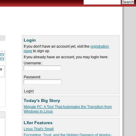
Login
If you don't have an account yet, visit the
registration
page
to sign up.
ory
If you already have an account, you may login here:
ory
Username:
is
Password:
e
Today's Big Story
Migrate PC: A Tool That Automates the Transition from
Windows to Linux
LXer Features
Linux That's Small
Encryption, Trust, and the Hidden Dangers of Vendor-