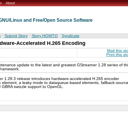
m
About
t GNU/Linux and Free/Open Source Software
s
Submit Story
Story HOWTO
Syndicate
rdware-Accelerated H.265 Encoding
Mail this st
Print this st
tenance update to the latest and greatest GStreamer 1.28 series of th
 framework.
r 1.28.3 release introduces hardware-accelerated H.265 encoder
nk element, a leaky mode to dataqueue-based elements, fallback-sourc
nd GBRA swizzle support to OpenGL.