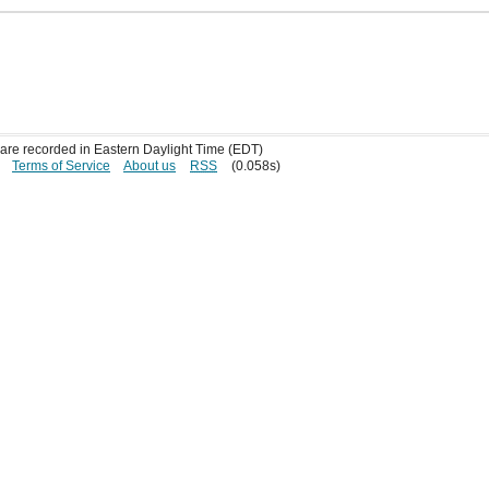
s are recorded in Eastern Daylight Time (EDT)
Terms of Service
About us
RSS
(0.058s)