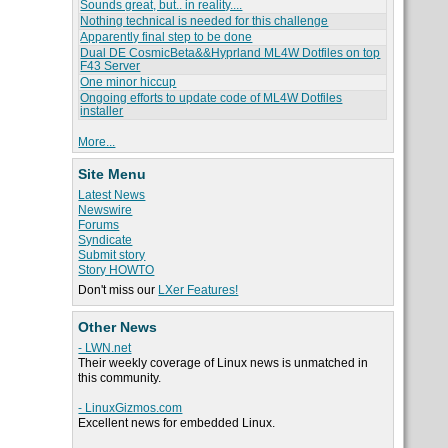
Sounds great, but.. in reality....
Nothing technical is needed for this challenge
Apparently final step to be done
Dual DE CosmicBeta&&Hyprland ML4W Dotfiles on top
F43 Server
One minor hiccup
Ongoing efforts to update code of ML4W Dotfiles
installer
More...
Site Menu
Latest News
Newswire
Forums
Syndicate
Submit story
Story HOWTO
Don't miss our
LXer Features!
Other News
- LWN.net
Their weekly coverage of Linux news is unmatched in
this community.
- LinuxGizmos.com
Excellent news for embedded Linux.