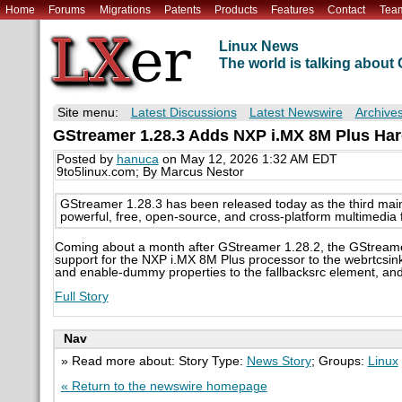
Home
Forums
Migrations
Patents
Products
Features
Contact
Tea
Linux News
The world is talking abou
Site menu:
Latest Discussions
Latest Newswire
Archive
GStreamer 1.28.3 Adds NXP i.MX 8M Plus Ha
Posted by
hanuca
on May 12, 2026 1:32 AM EDT
9to5linux.com; By Marcus Nestor
GStreamer 1.28.3 has been released today as the third main
powerful, free, open-source, and cross-platform multimedia
Coming about a month after GStreamer 1.28.2, the GStreame
support for the NXP i.MX 8M Plus processor to the webrtcsi
and enable-dummy properties to the fallbacksrc element, a
Full Story
Nav
» Read more about: Story Type:
News Story
; Groups:
Linux
« Return to the newswire homepage