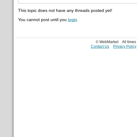
This topic does not have any threads posted yet!
You cannot post until you
login
.
© WebMarket
All time
Contact Us
Privacy Policy