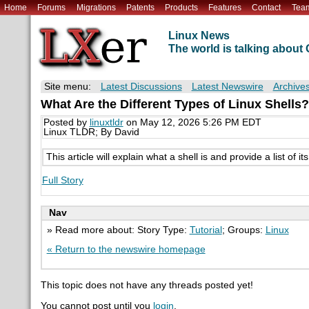
Home
Forums
Migrations
Patents
Products
Features
Contact
Tea
Linux News
The world is talking abou
Site menu:
Latest Discussions
Latest Newswire
Archive
What Are the Different Types of Linux Shells?
Posted by
linuxtldr
on May 12, 2026 5:26 PM EDT
Linux TLDR; By David
This article will explain what a shell is and provide a list of 
Full Story
Nav
» Read more about: Story Type:
Tutorial
; Groups:
Linux
« Return to the newswire homepage
This topic does not have any threads posted yet!
You cannot post until you
login
.