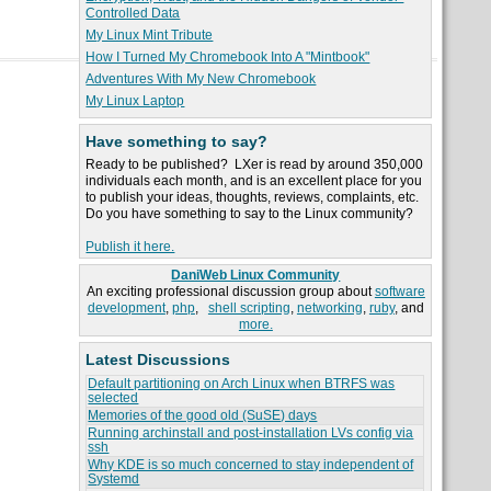
Controlled Data
My Linux Mint Tribute
How I Turned My Chromebook Into A "Mintbook"
Adventures With My New Chromebook
My Linux Laptop
Have something to say?
Ready to be published? LXer is read by around 350,000
individuals each month, and is an excellent place for you
to publish your ideas, thoughts, reviews, complaints, etc.
Do you have something to say to the Linux community?
Publish it here.
DaniWeb Linux Community
An exciting professional discussion group about
software
development
,
php
,
shell scripting
,
networking
,
ruby
, and
more.
Latest Discussions
Default partitioning on Arch Linux when BTRFS was
selected
Memories of the good old (SuSE) days
Running archinstall and post-installation LVs config via
ssh
Why KDE is so much concerned to stay independent of
Systemd