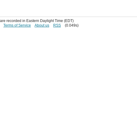
s are recorded in Eastern Daylight Time (EDT)
Terms of Service
About us
RSS
(0.049s)