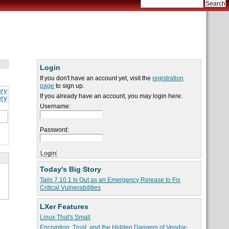
Login
If you don't have an account yet, visit the
registration
page
to sign up.
ory
If you already have an account, you may login here:
ory
Username:
Password:
Today's Big Story
Tails 7.10.1 Is Out as an Emergency Release to Fix
Critical Vulnerabilities
LXer Features
Linux That's Small
Encryption, Trust, and the Hidden Dangers of Vendor-