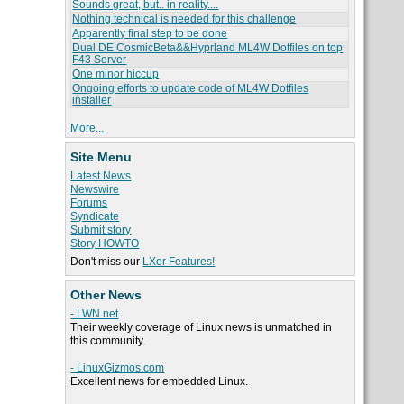
Sounds great, but.. in reality....
Nothing technical is needed for this challenge
Apparently final step to be done
Dual DE CosmicBeta&&Hyprland ML4W Dotfiles on top
F43 Server
One minor hiccup
Ongoing efforts to update code of ML4W Dotfiles
installer
More...
Site Menu
Latest News
Newswire
Forums
Syndicate
Submit story
Story HOWTO
Don't miss our
LXer Features!
Other News
- LWN.net
Their weekly coverage of Linux news is unmatched in
this community.
- LinuxGizmos.com
Excellent news for embedded Linux.