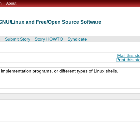
m
About
t GNU/Linux and Free/Open Source Software
s
Submit Story
Story HOWTO
Syndicate
Mail this st
Print this st
its implementation programs, or different types of Linux shells.