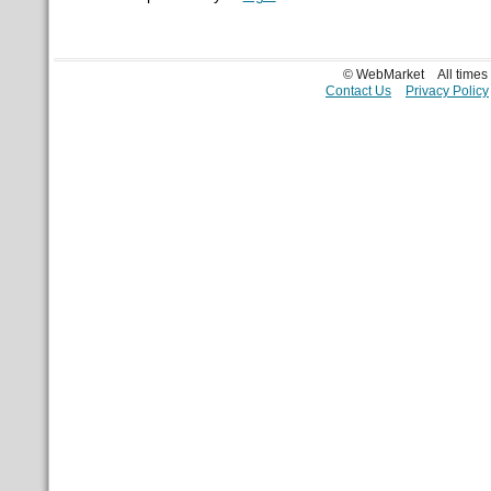
© WebMarket
All time
Contact Us
Privacy Policy