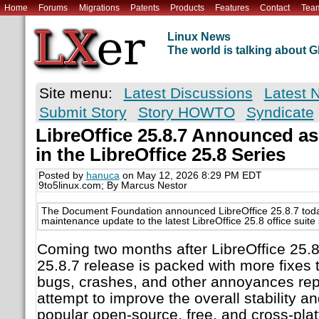
Home
Forums
Migrations
Patents
Products
Features
Contact
Tea
Linux News
The world is talking about
Site menu:
Latest Discussions
Latest 
Submit Story
Story HOWTO
Syndicate
LibreOffice 25.8.7 Announced as
in the LibreOffice 25.8 Series
Posted by
hanuca
on May 12, 2026 8:29 PM EDT
9to5linux.com; By Marcus Nestor
The Document Foundation announced LibreOffice 25.8.7 today
maintenance update to the latest LibreOffice 25.8 office suite 
Coming two months after LibreOffice 25.8.
25.8.7 release is packed with more fixes 
bugs, crashes, and other annoyances rep
attempt to improve the overall stability and 
popular open-source, free, and cross-platf