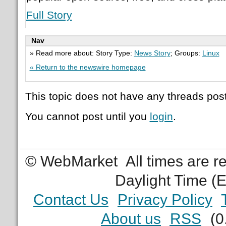
Full Story
Nav
» Read more about: Story Type:
News Story
; Groups:
Linux
« Return to the newswire homepage
This topic does not have any threads post
You cannot post until you
login
.
© WebMarket
All times are 
Daylight Time (
Contact Us
Privacy Policy
About us
RSS
(0