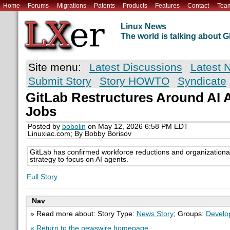
Home
Forums
Migrations
Patents
Products
Features
Contact
Tea
Linux News
The world is talking about
Site menu:
Latest Discussions
Latest 
Submit Story
Story HOWTO
Syndicate
GitLab Restructures Around AI 
Jobs
Posted by
bobolin
on May 12, 2026 6:58 PM EDT
Linuxiac.com; By Bobby Borisov
GitLab has confirmed workforce reductions and organizational c
strategy to focus on AI agents.
Full Story
Nav
» Read more about: Story Type:
News Story
; Groups:
Develo
« Return to the newswire homepage