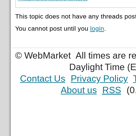
This topic does not have any threads post
You cannot post until you
login
.
© WebMarket
All times are 
Daylight Time (
Contact Us
Privacy Policy
About us
RSS
(0