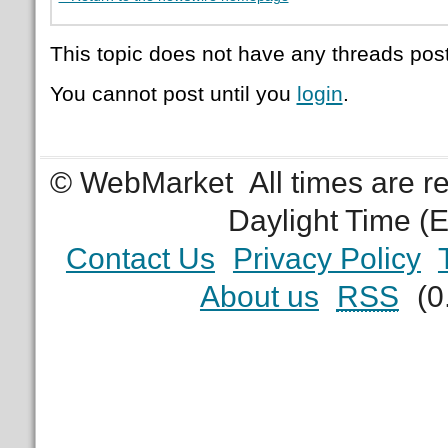
This topic does not have any threads post
You cannot post until you
login
.
© WebMarket
All times are 
Daylight Time (
Contact Us
Privacy Policy
About us
RSS
(0