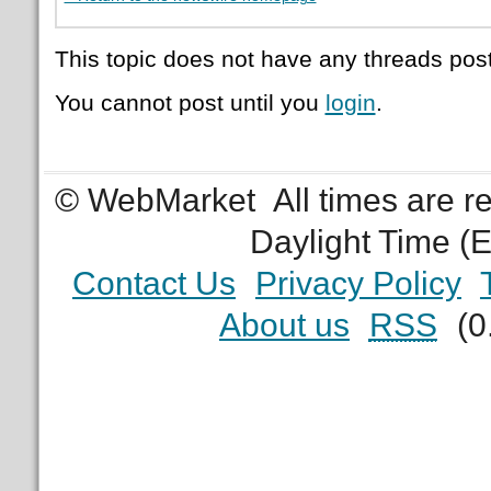
This topic does not have any threads post
You cannot post until you
login
.
© WebMarket
All times are 
Daylight Time (
Contact Us
Privacy Policy
About us
RSS
(0