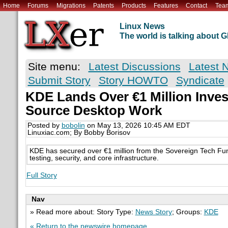
Home
Forums
Migrations
Patents
Products
Features
Contact
Tea
Linux News
The world is talking about
Site menu:
Latest Discussions
Latest 
Submit Story
Story HOWTO
Syndicate
KDE Lands Over €1 Million Inve
Source Desktop Work
Posted by
bobolin
on May 13, 2026 10:45 AM EDT
Linuxiac.com; By Bobby Borisov
KDE has secured over €1 million from the Sovereign Tech F
testing, security, and core infrastructure.
Full Story
Nav
» Read more about: Story Type:
News Story
; Groups:
KDE
« Return to the newswire homepage