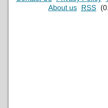
About us
RSS
(0