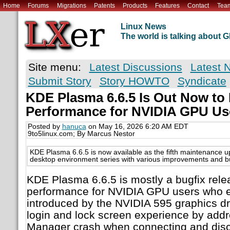
Home
Forums
Migrations
Patents
Products
Features
Contact
Tea
Linux News
The world is talking about
Site menu:
Latest Discussions
Latest 
Submit Story
Story HOWTO
Syndicate
KDE Plasma 6.6.5 Is Out Now to
Performance for NVIDIA GPU Us
Posted by
hanuca
on May 16, 2026 6:20 AM EDT
9to5linux.com; By Marcus Nestor
KDE Plasma 6.6.5 is now available as the fifth maintenance 
desktop environment series with various improvements and bu
KDE Plasma 6.6.5 is mostly a bugfix rele
performance for NVIDIA GPU users who e
introduced by the NVIDIA 595 graphics dr
login and lock screen experience by add
Manager crash when connecting and disc