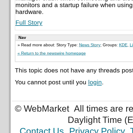
monitors and a startup failure when using
hardware.
Full Story
Nav
» Read more about: Story Type:
News Story
; Groups:
KDE
,
L
« Return to the newswire homepage
This topic does not have any threads post
You cannot post until you
login
.
© WebMarket
All times are 
Daylight Time (
Contact Us
Privacy Policy