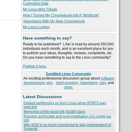
Controlled Data
My Linux Mint Tribute
How I Turned My Chromebook Into A "Mintbook"
Adventures With My New Chromebook
My Linux Laptop
Have something to say?
Ready to be published? LXer is read by around 350,000
individuals each month, and is an excellent place for you
to publish your ideas, thoughts, reviews, complaints, etc.
Do you have something to say to the Linux community?
Publish it here.
DaniWeb Linux Community
An exciting professional discussion group about
software
development
,
php
,
shell scripting
,
networking
,
ruby
, and
more.
Latest Discussions
Default partitioning on Arch Linux when BTRFS was
selected
Memories of the good old (SuSE) days
Running archinstall and post-installation LVs config via
ssh
Why KDE is so much concerned to stay independent of
Systemd