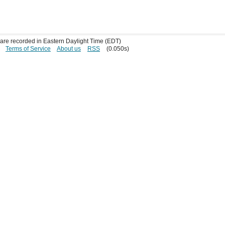
s are recorded in Eastern Daylight Time (EDT)
Terms of Service
About us
RSS
(0.050s)