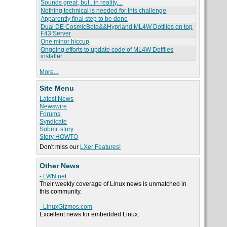
Sounds great, but.. in reality....
Nothing technical is needed for this challenge
Apparently final step to be done
Dual DE CosmicBeta&&Hyprland ML4W Dotfiles on top
F43 Server
One minor hiccup
Ongoing efforts to update code of ML4W Dotfiles
installer
More...
Site Menu
Latest News
Newswire
Forums
Syndicate
Submit story
Story HOWTO
Don't miss our
LXer Features!
Other News
- LWN.net
Their weekly coverage of Linux news is unmatched in
this community.
- LinuxGizmos.com
Excellent news for embedded Linux.