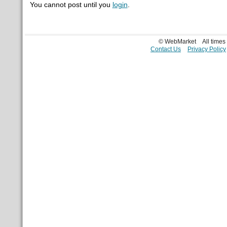
You cannot post until you
login
.
© WebMarket
All time
Contact Us
Privacy Policy