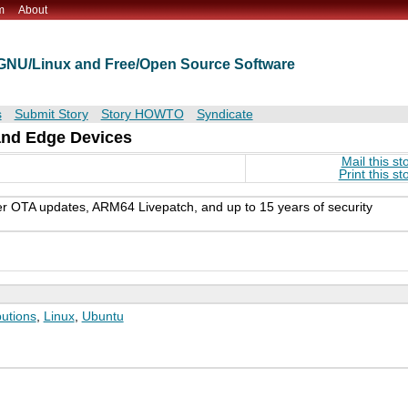
m
About
t GNU/Linux and Free/Open Source Software
s
Submit Story
Story HOWTO
Syndicate
and Edge Devices
Mail this st
Print this st
er OTA updates, ARM64 Livepatch, and up to 15 years of security
butions
,
Linux
,
Ubuntu