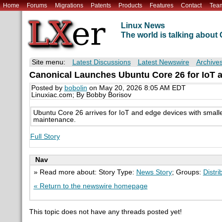
Home
Forums
Migrations
Patents
Products
Features
Contact
Tea
Linux News
The world is talking abou
Site menu:
Latest Discussions
Latest Newswire
Archive
Canonical Launches Ubuntu Core 26 for IoT 
Posted by
bobolin
on May 20, 2026 8:05 AM EDT
Linuxiac.com; By Bobby Borisov
Ubuntu Core 26 arrives for IoT and edge devices with small
maintenance.
Full Story
Nav
» Read more about: Story Type:
News Story
; Groups:
Distri
« Return to the newswire homepage
This topic does not have any threads posted yet!