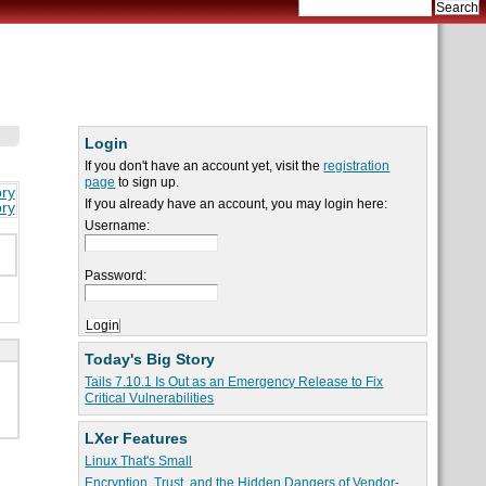
Login
If you don't have an account yet, visit the
registration
page
to sign up.
ory
If you already have an account, you may login here:
ory
Username:
Password:
Today's Big Story
Tails 7.10.1 Is Out as an Emergency Release to Fix
Critical Vulnerabilities
LXer Features
Linux That's Small
Encryption, Trust, and the Hidden Dangers of Vendor-