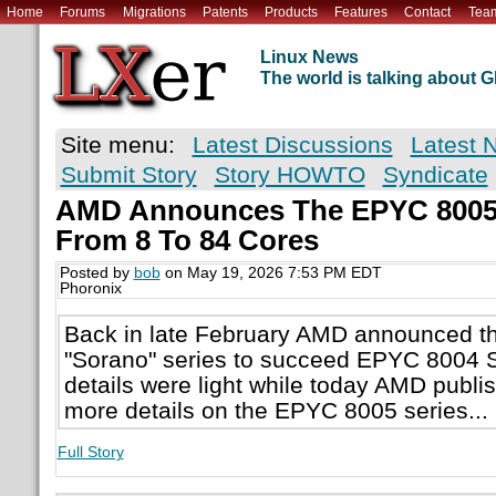
Home
Forums
Migrations
Patents
Products
Features
Contact
Tea
Linux News
The world is talking about
Site menu:
Latest Discussions
Latest 
Submit Story
Story HOWTO
Syndicate
AMD Announces The EPYC 8005
From 8 To 84 Cores
Posted by
bob
on May 19, 2026 7:53 PM EDT
Phoronix
Back in late February AMD announced 
"Sorano" series to succeed EPYC 8004 Si
details were light while today AMD publ
more details on the EPYC 8005 series...
Full Story