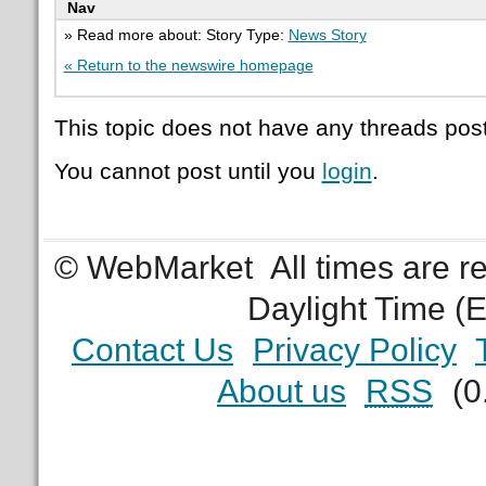
Nav
» Read more about: Story Type:
News Story
« Return to the newswire homepage
This topic does not have any threads post
You cannot post until you
login
.
© WebMarket
All times are 
Daylight Time (
Contact Us
Privacy Policy
About us
RSS
(0