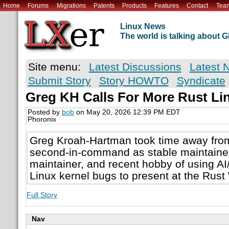
Home
Forums
Migrations
Patents
Products
Features
Contact
Tea
Linux News
The world is talking about
Site menu:
Latest Discussions
Latest 
Submit Story
Story HOWTO
Syndicate
Greg KH Calls For More Rust Li
Posted by
bob
on May 20, 2026 12:39 PM EDT
Phoronix
Greg Kroah-Hartman took time away from 
second-in-command as stable maintaine
maintainer, and recent hobby of using A
Linux kernel bugs to present at the Rust
Full Story
Nav