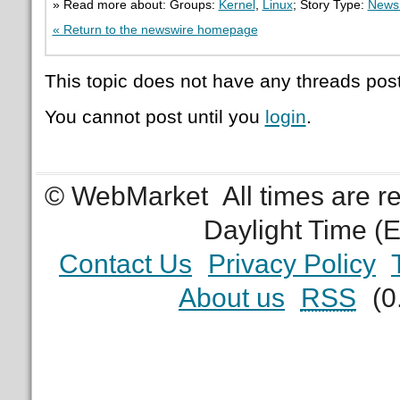
» Read more about: Groups:
Kernel
,
Linux
; Story Type:
News 
« Return to the newswire homepage
This topic does not have any threads post
You cannot post until you
login
.
© WebMarket
All times are 
Daylight Time (
Contact Us
Privacy Policy
About us
RSS
(0