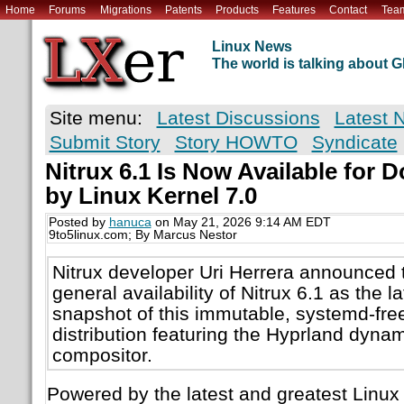
Home
Forums
Migrations
Patents
Products
Features
Contact
Tea
Linux News
The world is talking about
Site menu:
Latest Discussions
Latest 
Submit Story
Story HOWTO
Syndicate
Nitrux 6.1 Is Now Available for
by Linux Kernel 7.0
Posted by
hanuca
on May 21, 2026 9:14 AM EDT
9to5linux.com; By Marcus Nestor
Nitrux developer Uri Herrera announced 
general availability of Nitrux 6.1 as the l
snapshot of this immutable, systemd-fr
distribution featuring the Hyprland dynam
compositor.
Powered by the latest and greatest Linux 