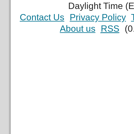
Daylight Time (
Contact Us
Privacy Policy
About us
RSS
(0