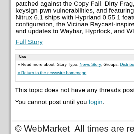
patched against the Copy Fail, Dirty Frag
keysign-pwn vulnerabilities, and featuri
Nitrux 6.1 ships with Hyprland 0.55.1 fea
configuration, the Vicinae Raycast-inspir
and updates to Waybar, Hyprlock, and Wl
Full Story
Nav
» Read more about: Story Type:
News Story
; Groups:
Distrib
« Return to the newswire homepage
This topic does not have any threads post
You cannot post until you
login
.
© WebMarket
All times are 