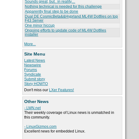
Sounds great, but.. in reality....
Nothing technical is needed for this challenge
Apparently final step to be done
Dual DE CosmicBeta&&Hyprland ML4W Dotfiles on top
F43 Server
One minor hiccup
Ongoing efforts to update code of ML4W Dotfiles
installer
More...
Site Menu
Latest News
Newswire
Forums
Syndicate
Submit story
Story HOWTO
Don't miss our
LXer Features!
Other News
- LWN.net
Their weekly coverage of Linux news is unmatched in
this community.
- LinuxGizmos.com
Excellent news for embedded Linux.