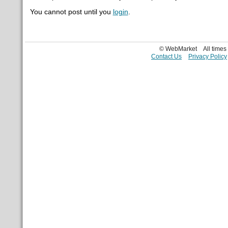
You cannot post until you
login
.
© WebMarket
All time
Contact Us
Privacy Policy