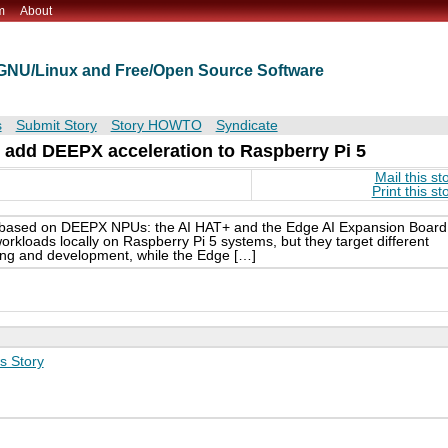
m
About
t GNU/Linux and Free/Open Source Software
s
Submit Story
Story HOWTO
Syndicate
 add DEEPX acceleration to Raspberry Pi 5
Mail this st
Print this st
s based on DEEPX NPUs: the AI HAT+ and the Edge AI Expansion Board
rkloads locally on Raspberry Pi 5 systems, but they target different
ing and development, while the Edge […]
s Story