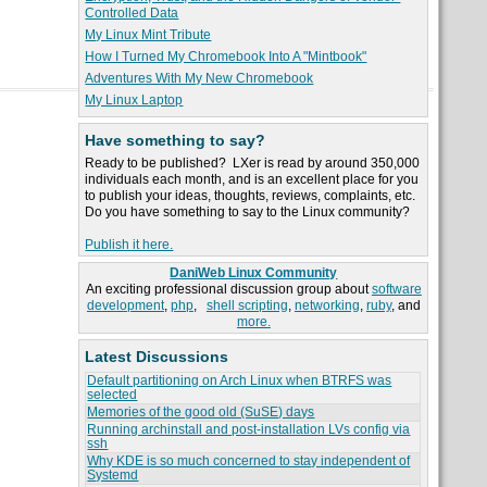
Controlled Data
My Linux Mint Tribute
How I Turned My Chromebook Into A "Mintbook"
Adventures With My New Chromebook
My Linux Laptop
Have something to say?
Ready to be published? LXer is read by around 350,000
individuals each month, and is an excellent place for you
to publish your ideas, thoughts, reviews, complaints, etc.
Do you have something to say to the Linux community?
Publish it here.
DaniWeb Linux Community
An exciting professional discussion group about
software
development
,
php
,
shell scripting
,
networking
,
ruby
, and
more.
Latest Discussions
Default partitioning on Arch Linux when BTRFS was
selected
Memories of the good old (SuSE) days
Running archinstall and post-installation LVs config via
ssh
Why KDE is so much concerned to stay independent of
Systemd