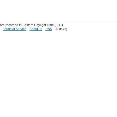
s are recorded in Eastern Daylight Time (EDT)
Terms of Service
About us
RSS
(0.057s)