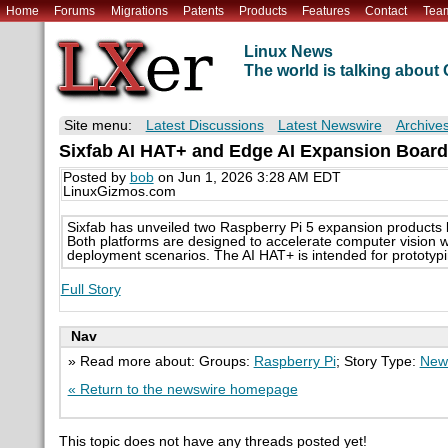
Home
Forums
Migrations
Patents
Products
Features
Contact
Tea
Linux News
The world is talking abou
Site menu:
Latest Discussions
Latest Newswire
Archive
Sixfab AI HAT+ and Edge AI Expansion Board
Posted by
bob
on Jun 1, 2026 3:28 AM EDT
LinuxGizmos.com
Sixfab has unveiled two Raspberry Pi 5 expansion product
Both platforms are designed to accelerate computer vision wo
deployment scenarios. The AI HAT+ is intended for prototyp
Full Story
Nav
» Read more about: Groups:
Raspberry Pi
; Story Type:
New
« Return to the newswire homepage
This topic does not have any threads posted yet!