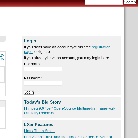
Login
If you don't have an account yet, visit the
registration
page
to sign up.
ory
If you already have an account, you may login here:
ory
Username:
.
Password:
Today's Big Story
FFmpeg 9.0 “Lei” Open-Source Multimedia Framework
Officially Released
LXer Features
Linux That's Small
Encryption, Trust, and the Hidden Dangers of Vendor-