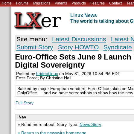
Home
Forums
Migrations
Patents
Products
Features
Contact
Tea
Linux News
The world is talking about
Site menu:
Latest Discussions
Latest 
Submit Story
Story HOWTO
Syndicate
Euro-Office Sets June 9 Launch 
Digital Sovereignty
Posted by
brideoflinux
on May 31, 2026 10:54 PM EDT
Foss Force; By Christine Hall
Backed by major European vendors, Euro-Office takes on Mic
OnlyOffice — and we have screenshots to show how the new s
Full Story
Nav
» Read more about: Story Type:
News Story
« Return to the newswire homepage