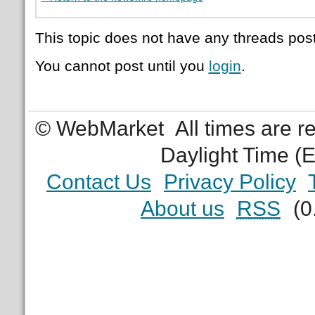
This topic does not have any threads post
You cannot post until you
login
.
© WebMarket
All times are 
Daylight Time (
Contact Us
Privacy Policy
About us
RSS
(0