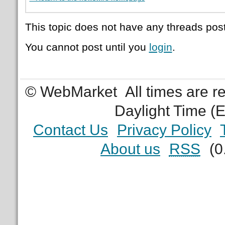
This topic does not have any threads post
You cannot post until you
login
.
© WebMarket
All times are 
Daylight Time (
Contact Us
Privacy Policy
About us
RSS
(0