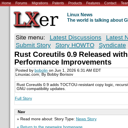
Home
Forums
Migrations
Patents
Products
Features
Contact
Tea
Linux News
The world is talking about
Site menu:
Latest Discussions
Latest 
Submit Story
Story HOWTO
Syndicate
Rust Coreutils 0.9 Released with
Performance Improvements
Posted by
bobolin
on Jun 1, 2026 6:31 AM EDT
Linuxiac.com; By Bobby Borisov
Rust Coreutils 0.9 adds TOCTOU-resistant copy logic, recursiv
GNU compatibility updates.
Full Story
Nav
» Read more about: Story Type:
News Story
« Return to the newswire homepage