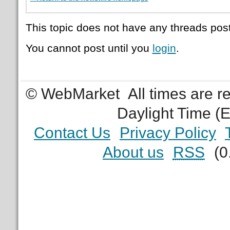
This topic does not have any threads post
You cannot post until you
login
.
© WebMarket
All times are 
Daylight Time (
Contact Us
Privacy Policy
About us
RSS
(0