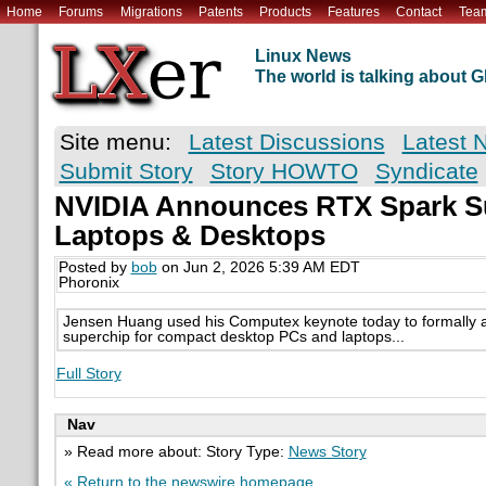
Home
Forums
Migrations
Patents
Products
Features
Contact
Tea
Linux News
The world is talking about
Site menu:
Latest Discussions
Latest 
Submit Story
Story HOWTO
Syndicate
NVIDIA Announces RTX Spark S
Laptops & Desktops
Posted by
bob
on Jun 2, 2026 5:39 AM EDT
Phoronix
Jensen Huang used his Computex keynote today to formally 
superchip for compact desktop PCs and laptops...
Full Story
Nav
» Read more about: Story Type:
News Story
« Return to the newswire homepage