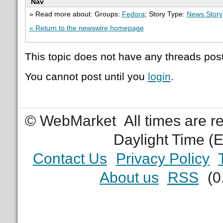
Nav
» Read more about: Groups:
Fedora
; Story Type:
News Story
« Return to the newswire homepage
This topic does not have any threads post
You cannot post until you
login
.
© WebMarket
All times are 
Daylight Time (
Contact Us
Privacy Policy
About us
RSS
(0