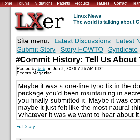
Home
Forums
Migrations
Patents
Products
Features
Contact
Tea
Linux News
The world is talking about
Site menu:
Latest Discussions
Latest 
Submit Story
Story HOWTO
Syndicate
#Commit History: Tell Us About
Posted by
bob
on Jun 3, 2026 7:35 AM EDT
Fedora Magazine
Maybe it was a one-line typo fix in the d
package you’d been maintaining in secre
you finally submitted it. Maybe it was com
maybe it just felt like the most natural thi
Whatever it was we want to hear about i
Full Story