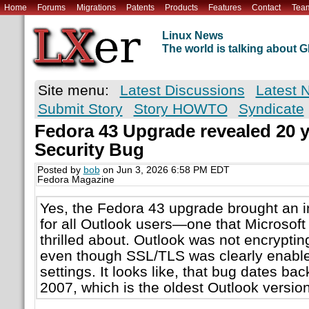
Home
Forums
Migrations
Patents
Products
Features
Contact
Tea
Linux News
The world is talking about
Site menu:
Latest Discussions
Latest 
Submit Story
Story HOWTO
Syndicate
Fedora 43 Upgrade revealed 20 y
Security Bug
Posted by
bob
on Jun 3, 2026 6:58 PM EDT
Fedora Magazine
Yes, the Fedora 43 upgrade brought an in
for all Outlook users—one that Microsoft 
thrilled about. Outlook was not encrypti
even though SSL/TLS was clearly enable
settings. It looks like, that bug dates bac
2007, which is the oldest Outlook versio