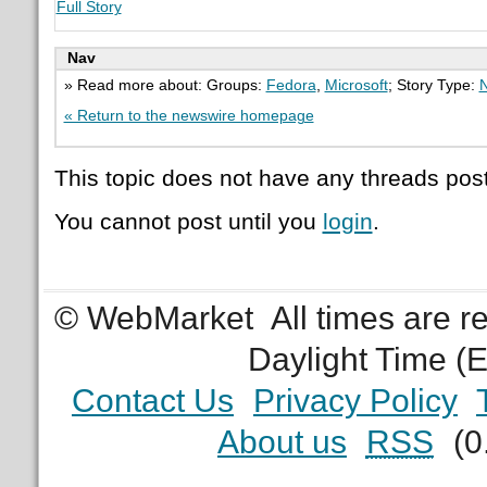
Full Story
Nav
» Read more about: Groups:
Fedora
,
Microsoft
; Story Type:
N
« Return to the newswire homepage
This topic does not have any threads post
You cannot post until you
login
.
© WebMarket
All times are 
Daylight Time (
Contact Us
Privacy Policy
About us
RSS
(0