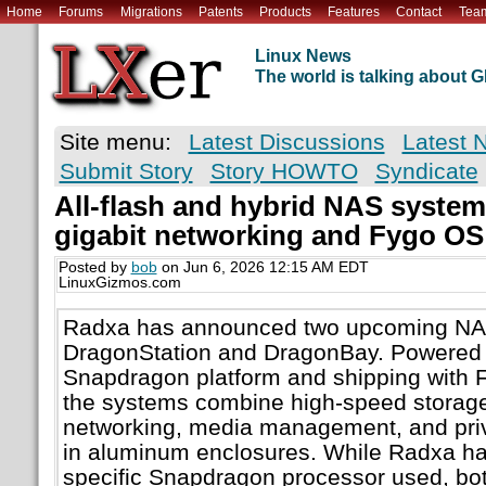
Home
Forums
Migrations
Patents
Products
Features
Contact
Tea
Linux News
The world is talking about
Site menu:
Latest Discussions
Latest 
Submit Story
Story HOWTO
Syndicate
All-flash and hybrid NAS systems
gigabit networking and Fygo OS
Posted by
bob
on Jun 6, 2026 12:15 AM EDT
LinuxGizmos.com
Radxa has announced two upcoming NA
DragonStation and DragonBay. Powere
Snapdragon platform and shipping with F
the systems combine high-speed storage,
networking, media management, and priva
in aluminum enclosures. While Radxa ha
specific Snapdragon processor used, bot