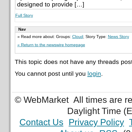
designed to provide […]
Full Story
Nav
» Read more about: Groups:
Cloud
; Story Type:
News Story
« Return to the newswire homepage
This topic does not have any threads post
You cannot post until you
login
.
© WebMarket
All times are 
Daylight Time (
Contact Us
Privacy Policy