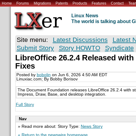
Home
Forums
Migrations
Patents
Products
Features
Contact
Tea
Linux News
The world is talking about
Site menu:
Latest Discussions
Latest 
Submit Story
Story HOWTO
Syndicate
LibreOffice 26.2.4 Released wit
Fixes
Posted by
bobolin
on Jun 6, 2026 4:50 AM EDT
Linuxiac.com; By Bobby Borisov
The Document Foundation releases LibreOffice 26.2.4 with stabi
Impress, Draw, Base, and desktop integration.
Full Story
Nav
» Read more about: Story Type:
News Story
« Return to the newswire homepage