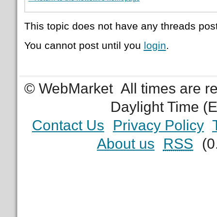
This topic does not have any threads post
You cannot post until you
login
.
© WebMarket
All times are 
Daylight Time (
Contact Us
Privacy Policy
About us
RSS
(0