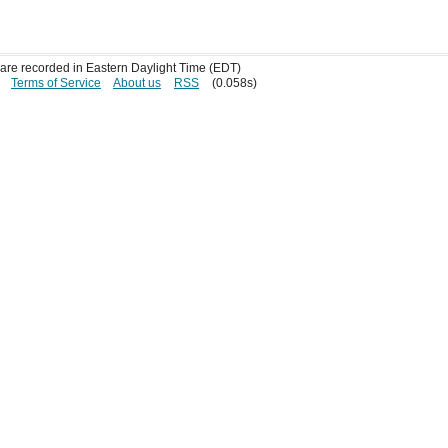
s are recorded in Eastern Daylight Time (EDT)
Terms of Service
About us
RSS
(0.058s)