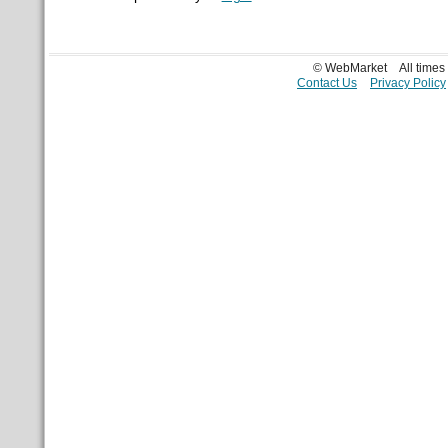
© WebMarket
All time
Contact Us
Privacy Policy