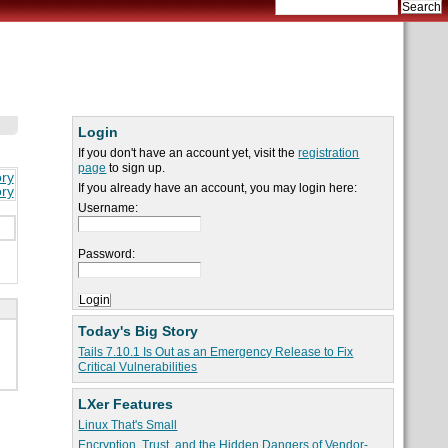
Login
If you don't have an account yet, visit the
registration
page
to sign up.
ory
If you already have an account, you may login here:
ory
Username:
Password:
Today's Big Story
Tails 7.10.1 Is Out as an Emergency Release to Fix
Critical Vulnerabilities
LXer Features
Linux That's Small
Encryption, Trust, and the Hidden Dangers of Vendor-