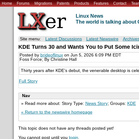
Home
Forums
Migrations
Patents
Products
Features
Contact
Tea
Linux News
The world is talking abou
Site menu:
Latest Discussions
Latest Newswire
Archive
KDE Turns 30 and Wants You to Put Some Ici
Posted by
brideoflinux
on Jun 5, 2026 6:09 PM EDT
Foss Force; By Christine Hall
Thirty years after KDE’s debut, the venerable desktop is cel
Full Story
Nav
» Read more about: Story Type:
News Story
; Groups:
KDE
« Return to the newswire homepage
This topic does not have any threads posted yet!
You cannot post until you
login
.