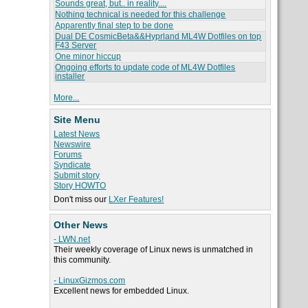
Sounds great, but.. in reality....
Nothing technical is needed for this challenge
Apparently final step to be done
Dual DE CosmicBeta&&Hyprland ML4W Dotfiles on top
F43 Server
One minor hiccup
Ongoing efforts to update code of ML4W Dotfiles
installer
More...
Site Menu
Latest News
Newswire
Forums
Syndicate
Submit story
Story HOWTO
Don't miss our
LXer Features!
Other News
- LWN.net
Their weekly coverage of Linux news is unmatched in
this community.
- LinuxGizmos.com
Excellent news for embedded Linux.