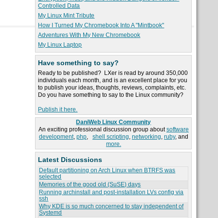
Controlled Data
My Linux Mint Tribute
How I Turned My Chromebook Into A "Mintbook"
Adventures With My New Chromebook
My Linux Laptop
Have something to say?
Ready to be published? LXer is read by around 350,000
individuals each month, and is an excellent place for you
to publish your ideas, thoughts, reviews, complaints, etc.
Do you have something to say to the Linux community?
Publish it here.
DaniWeb Linux Community
An exciting professional discussion group about
software
development
,
php
,
shell scripting
,
networking
,
ruby
, and
more.
Latest Discussions
Default partitioning on Arch Linux when BTRFS was
selected
Memories of the good old (SuSE) days
Running archinstall and post-installation LVs config via
ssh
Why KDE is so much concerned to stay independent of
Systemd