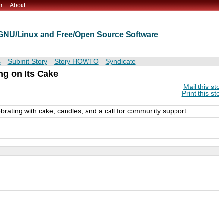
m
About
t GNU/Linux and Free/Open Source Software
s
Submit Story
Story HOWTO
Syndicate
ng on Its Cake
Mail this st
Print this st
ebrating with cake, candles, and a call for community support.