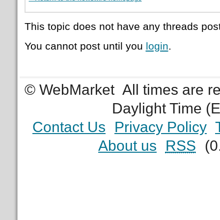
This topic does not have any threads post
You cannot post until you
login
.
© WebMarket
All times are 
Daylight Time (
Contact Us
Privacy Policy
About us
RSS
(0