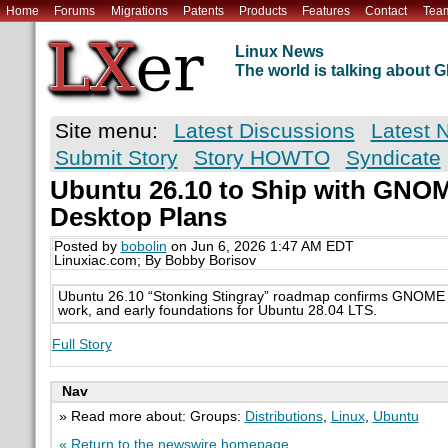
Home
Forums
Migrations
Patents
Products
Features
Contact
Tea
Linux News
The world is talking about
Site menu:
Latest Discussions
Latest 
Submit Story
Story HOWTO
Syndicate
Ubuntu 26.10 to Ship with GNO
Desktop Plans
Posted by
bobolin
on Jun 6, 2026 1:47 AM EDT
Linuxiac.com; By Bobby Borisov
Ubuntu 26.10 “Stonking Stingray” roadmap confirms GNOME 
work, and early foundations for Ubuntu 28.04 LTS.
Full Story
Nav
» Read more about: Groups:
Distributions
,
Linux
,
Ubuntu
« Return to the newswire homepage