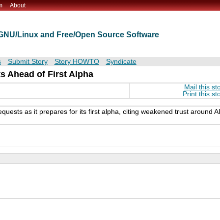
m
About
t GNU/Linux and Free/Open Source Software
s
Submit Story
Story HOWTO
Syndicate
s Ahead of First Alpha
Mail this st
Print this st
uests as it prepares for its first alpha, citing weakened trust around AI