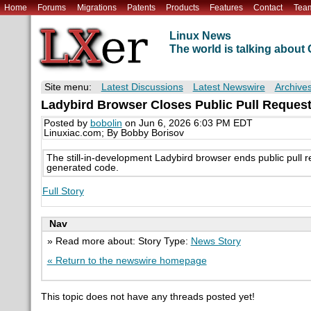
Home
Forums
Migrations
Patents
Products
Features
Contact
Tea
Linux News
The world is talking abou
Site menu:
Latest Discussions
Latest Newswire
Archive
Ladybird Browser Closes Public Pull Request
Posted by
bobolin
on Jun 6, 2026 6:03 PM EDT
Linuxiac.com; By Bobby Borisov
The still-in-development Ladybird browser ends public pull req
generated code.
Full Story
Nav
» Read more about: Story Type:
News Story
« Return to the newswire homepage
This topic does not have any threads posted yet!