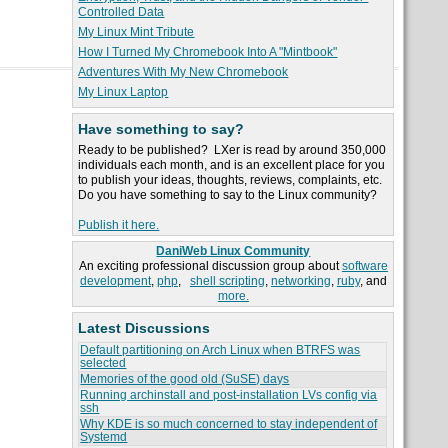
Controlled Data
My Linux Mint Tribute
How I Turned My Chromebook Into A "Mintbook"
Adventures With My New Chromebook
My Linux Laptop
Have something to say?
Ready to be published? LXer is read by around 350,000
individuals each month, and is an excellent place for you
to publish your ideas, thoughts, reviews, complaints, etc.
Do you have something to say to the Linux community?
Publish it here.
DaniWeb Linux Community
An exciting professional discussion group about
software
development
,
php
,
shell scripting
,
networking
,
ruby
, and
more.
Latest Discussions
Default partitioning on Arch Linux when BTRFS was
selected
Memories of the good old (SuSE) days
Running archinstall and post-installation LVs config via
ssh
Why KDE is so much concerned to stay independent of
Systemd