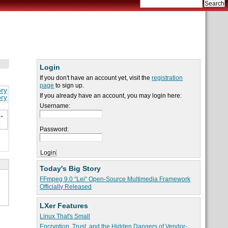
Login
If you don't have an account yet, visit the
registration
page
to sign up.
ory
If you already have an account, you may login here:
ory
Username:
-
Password:
Today's Big Story
FFmpeg 9.0 “Lei” Open-Source Multimedia Framework
Officially Released
LXer Features
Linux That's Small
Encryption, Trust, and the Hidden Dangers of Vendor-