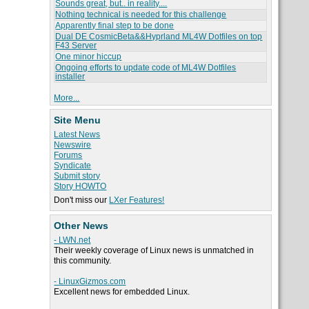
Sounds great, but.. in reality....
Nothing technical is needed for this challenge
Apparently final step to be done
Dual DE CosmicBeta&&Hyprland ML4W Dotfiles on top
F43 Server
One minor hiccup
Ongoing efforts to update code of ML4W Dotfiles
installer
More...
Site Menu
Latest News
Newswire
Forums
Syndicate
Submit story
Story HOWTO
Don't miss our
LXer Features!
Other News
- LWN.net
Their weekly coverage of Linux news is unmatched in
this community.
- LinuxGizmos.com
Excellent news for embedded Linux.