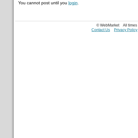
You cannot post until you
login
.
© WebMarket
All time
Contact Us
Privacy Policy