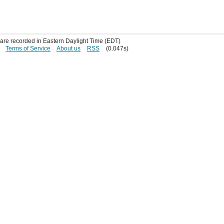
s are recorded in Eastern Daylight Time (EDT)
Terms of Service
About us
RSS
(0.047s)