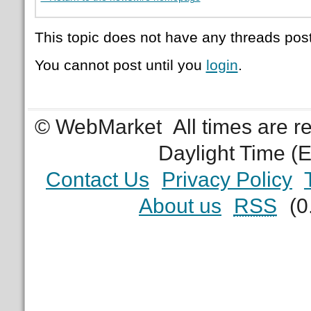
This topic does not have any threads post
You cannot post until you
login
.
© WebMarket
All times are 
Daylight Time (
Contact Us
Privacy Policy
About us
RSS
(0