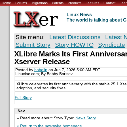
Home
Forums
Migrations
Patents
Products
Features
Contact
Tea
Linux News
The world is talking about
Site menu:
Latest Discussions
Latest 
Submit Story
Story HOWTO
Syndicate
XLibre Marks Its First Anniversa
Xserver Release
Posted by
bobolin
on Jun 7, 2026 5:00 AM EDT
Linuxiac.com; By Bobby Borisov
XLibre celebrates its first anniversary with the stable 25.1 Xse
adoption, and security fixes.
Full Story
Nav
» Read more about: Story Type:
News Story
« Return to the newswire homepage