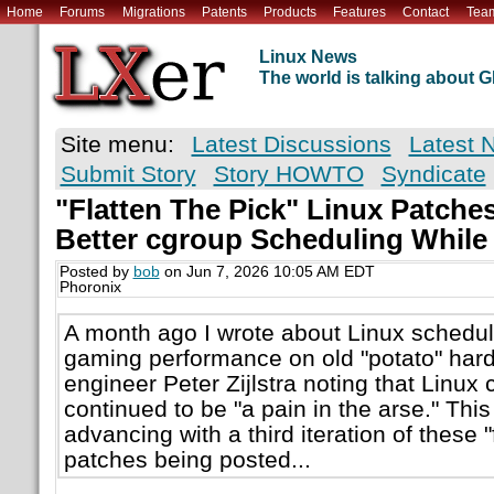
Home
Forums
Migrations
Patents
Products
Features
Contact
Tea
Linux News
The world is talking about
Site menu:
Latest Discussions
Latest 
Submit Story
Story HOWTO
Syndicate
"Flatten The Pick" Linux Patche
Better cgroup Scheduling While
Posted by
bob
on Jun 7, 2026 10:05 AM EDT
Phoronix
A month ago I wrote about Linux schedul
gaming performance on old "potato" hard
engineer Peter Zijlstra noting that Linux
continued to be "a pain in the arse." Thi
advancing with a third iteration of these "
patches being posted...