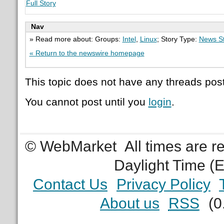
Full Story
Nav
» Read more about: Groups:
Intel
,
Linux
; Story Type:
News St
« Return to the newswire homepage
This topic does not have any threads post
You cannot post until you
login
.
© WebMarket
All times are 
Daylight Time (
Contact Us
Privacy Policy
About us
RSS
(0