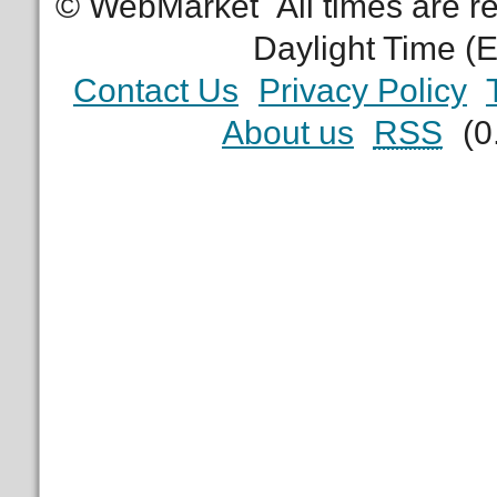
© WebMarket
All times are 
Daylight Time (
Contact Us
Privacy Policy
About us
RSS
(0