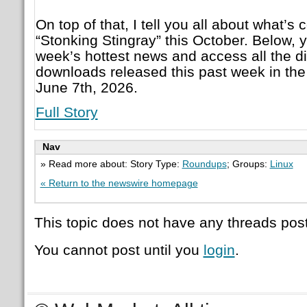
On top of that, I tell you all about what’
“Stonking Stingray” this October. Below, 
week’s hottest news and access all the d
downloads released this past week in the
June 7th, 2026.
Full Story
Nav
» Read more about: Story Type:
Roundups
; Groups:
Linux
« Return to the newswire homepage
This topic does not have any threads post
You cannot post until you
login
.