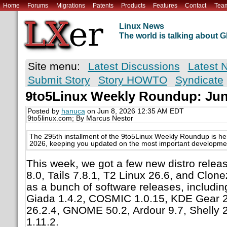
Home
Forums
Migrations
Patents
Products
Features
Contact
Tea
Linux News
The world is talking about
Site menu:
Latest Discussions
Latest 
Submit Story
Story HOWTO
Syndicate
9to5Linux Weekly Roundup: June
Posted by
hanuca
on Jun 8, 2026 12:35 AM EDT
9to5linux.com; By Marcus Nestor
The 295th installment of the 9to5Linux Weekly Roundup is he
2026, keeping you updated on the most important development
This week, we got a few new distro releas
8.0, Tails 7.8.1, T2 Linux 26.6, and Clonez
as a bunch of software releases, includin
Giada 1.4.2, COSMIC 1.0.15, KDE Gear 26
26.2.4, GNOME 50.2, Ardour 9.7, Shelly 
1.11.2.