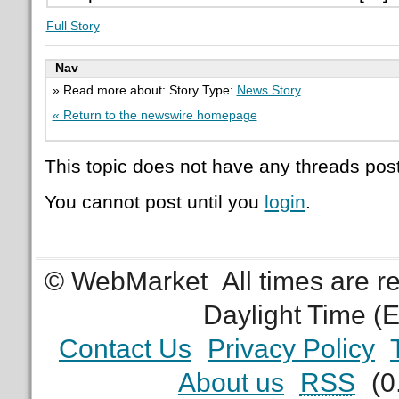
Full Story
Nav
» Read more about: Story Type:
News Story
« Return to the newswire homepage
This topic does not have any threads post
You cannot post until you
login
.
© WebMarket
All times are 
Daylight Time (
Contact Us
Privacy Policy
About us
RSS
(0