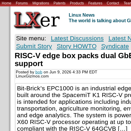
Home
Forums
Migrations
Patents
Products
Features
Contact
Tea
Linux News
The world is talking about
Site menu:
Latest Discussions
Latest 
Submit Story
Story HOWTO
Syndicate
RISC-V edge box packs dual Gb
support
Posted by
bob
on Jun 9, 2026 4:33 PM EDT
LinuxGizmos.com
Bit-Brick’s EPC1000 is an industrial ed
built around the SpacemiT K1 RISC-V pr
is intended for applications including indu
transportation, agriculture monitoring, e
and edge analytics. The system is power
X60 RISC-V processor operating at up t
compliant with the RISC-V 64GCVB […]