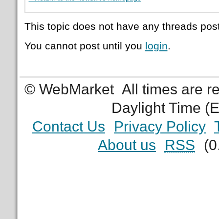
This topic does not have any threads post
You cannot post until you
login
.
© WebMarket
All times are 
Daylight Time (
Contact Us
Privacy Policy
About us
RSS
(0