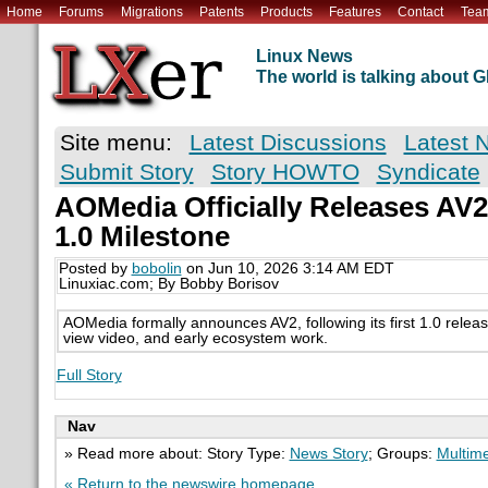
Home
Forums
Migrations
Patents
Products
Features
Contact
Tea
Linux News
The world is talking about
Site menu:
Latest Discussions
Latest 
Submit Story
Story HOWTO
Syndicate
AOMedia Officially Releases AV2
1.0 Milestone
Posted by
bobolin
on Jun 10, 2026 3:14 AM EDT
Linuxiac.com; By Bobby Borisov
AOMedia formally announces AV2, following its first 1.0 releas
view video, and early ecosystem work.
Full Story
Nav
» Read more about: Story Type:
News Story
; Groups:
Multim
« Return to the newswire homepage