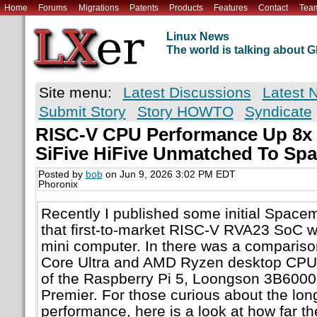
Home
Forums
Migrations
Patents
Products
Features
Contact
Tea
Linux News
The world is talking about
Site menu:
Latest Discussions
Latest 
Submit Story
Story HOWTO
Syndicate
RISC-V CPU Performance Up 8x I
SiFive HiFive Unmatched To Sp
Posted by
bob
on Jun 9, 2026 3:02 PM EDT
Phoronix
Recently I published some initial Space
that first-to-market RISC-V RVA23 SoC w
mini computer. In there was a compariso
Core Ultra and AMD Ryzen desktop CPUs 
of the Raspberry Pi 5, Loongson 3B6000,
Premier. For those curious about the lo
performance, here is a look at how far 