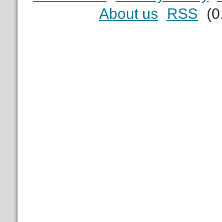
About us
RSS
(0