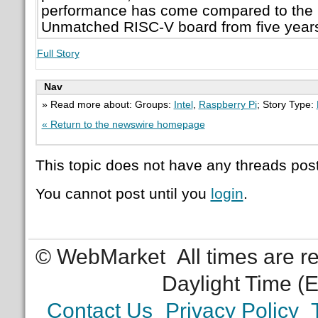
performance has come compared to the 
Unmatched RISC-V board from five year
Full Story
Nav
» Read more about: Groups:
Intel
,
Raspberry Pi
; Story Type:
« Return to the newswire homepage
This topic does not have any threads post
You cannot post until you
login
.
© WebMarket
All times are 
Daylight Time (
Contact Us
Privacy Policy